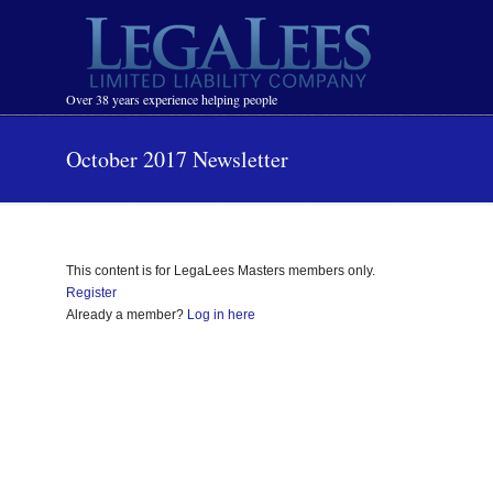
Navigation
Over 38 years experience helping people
October 2017 Newsletter
This content is for LegaLees Masters members only.
Register
Already a member?
Log in here