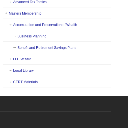
Advanced Tax Tactics
Masters Membership
Accumulation and Preservation of Wealth
Business Planning
Benefit and Retirement Savings Plans
LLC Wizard
Legal Library
CERT Materials