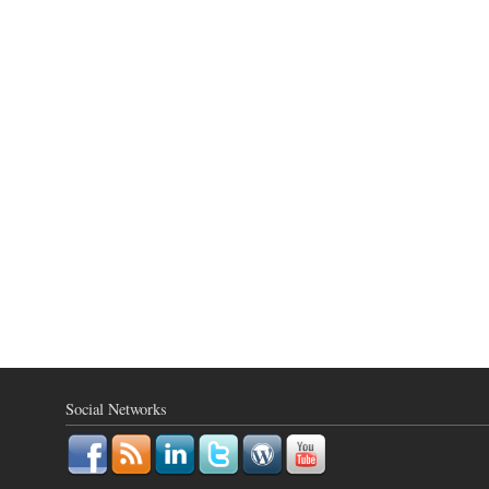
Social Networks