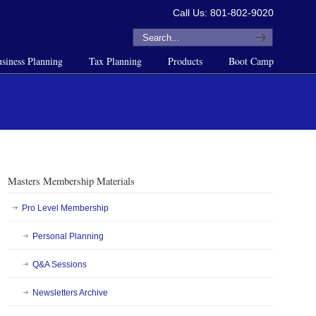
Call Us: 801-802-9020
siness Planning
Tax Planning
Products
Boot Camp
Masters Membership Materials
Pro Level Membership
Personal Planning
Q&A Sessions
Newsletters Archive