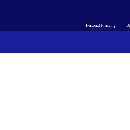
Personal Planning
Bu