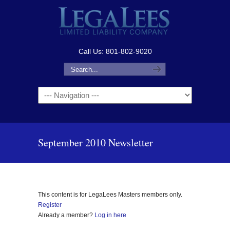
Call Us: 801-802-9020
Navigation
September 2010 Newsletter
This content is for LegaLees Masters members only.
Register
Already a member?
Log in here