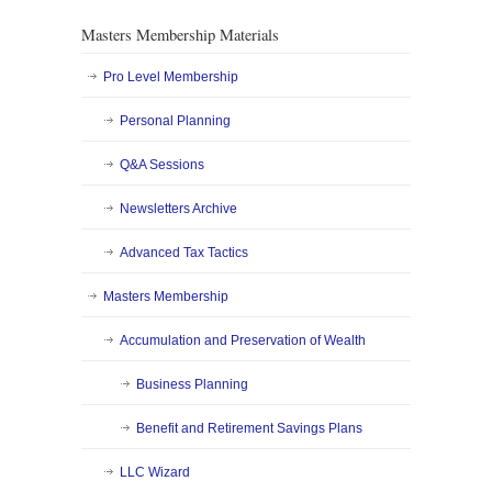
Masters Membership Materials
Pro Level Membership
Personal Planning
Q&A Sessions
Newsletters Archive
Advanced Tax Tactics
Masters Membership
Accumulation and Preservation of Wealth
Business Planning
Benefit and Retirement Savings Plans
LLC Wizard