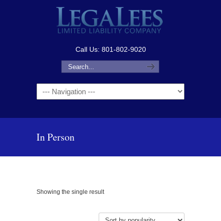
Call Us: 801-802-9020
Navigation
In Person
Showing the single result