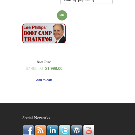
Sale!
Boot Camp
$
2,499.00
$
1,999.00
Add to cart
Social Networks