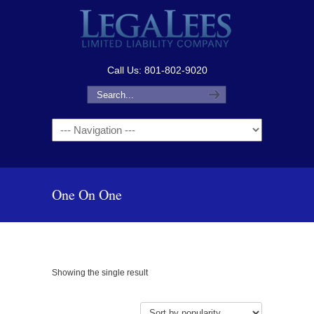
Call Us: 801-802-9020
Navigation
One On One
Showing the single result