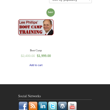
Sale!
Boot Camp
$
2,499.00
$
1,999.00
Add to cart
Social Networks