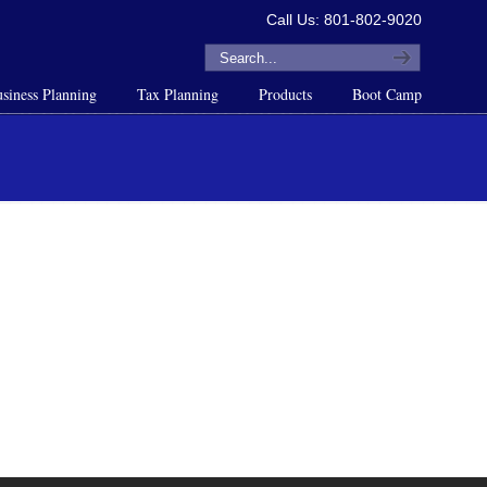
Call Us: 801-802-9020
siness Planning
Tax Planning
Products
Boot Camp