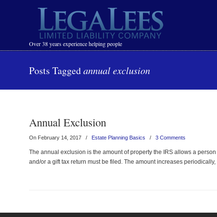
Navigation
Over 38 years experience helping people
Posts Tagged
annual exclusion
Annual Exclusion
On February 14, 2017
/
Estate Planning Basics
/
3 Comments
The annual exclusion is the amount of property the IRS allows a person t
and/or a gift tax return must be filed. The amount increases periodically, 