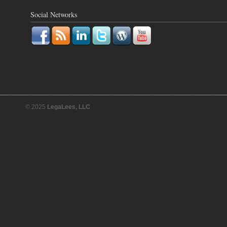
Social Networks
© 2025
LegaLees, LLC