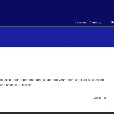
Personal Planning
Bu
o gift to another person during a calendar year before a gift tax is assessed
and as of 2018, it is set
Back to Top