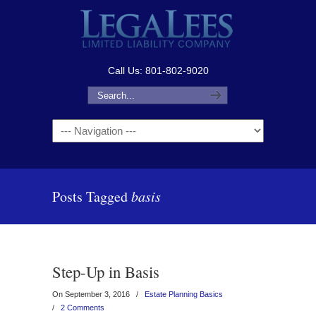
Call Us: 801-802-9020
Navigation
Posts Tagged
basis
Step-Up in Basis
On September 3, 2016
/
Estate Planning Basics
/
2 Comments