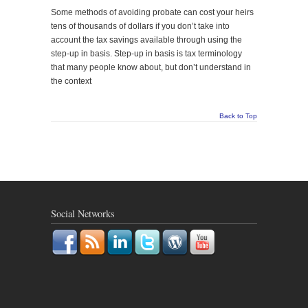
Some methods of avoiding probate can cost your heirs
tens of thousands of dollars if you don’t take into
account the tax savings available through using the
step-up in basis. Step-up in basis is tax terminology
that many people know about, but don’t understand in
the context
Back to Top
Social Networks