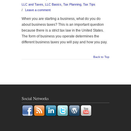
LLC and Taxes
,
LLC Basics
,
Tax Planning
,
Tax Tips
/
Leave a comment
When you are starting a business, what do you do
about business taxes? This is an important question
because there is a strict tax law in the United States.
The form of business you operate determines the
different business taxes you will pay and how you pay.
Back to Top
Social Networks