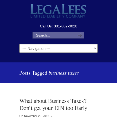
Call Us: 801-802-9020
Navigation
Posts Tagged
business taxes
What about Business Taxes?
Don’t get your EIN too Early
On November 20, 2012
/