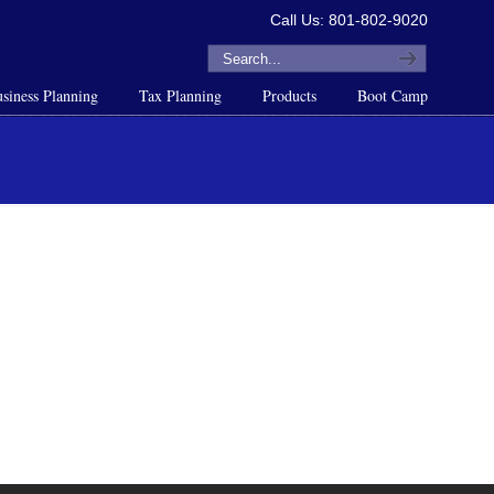
Call Us: 801-802-9020
siness Planning
Tax Planning
Products
Boot Camp