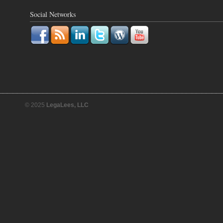
Social Networks
© 2025
LegaLees, LLC