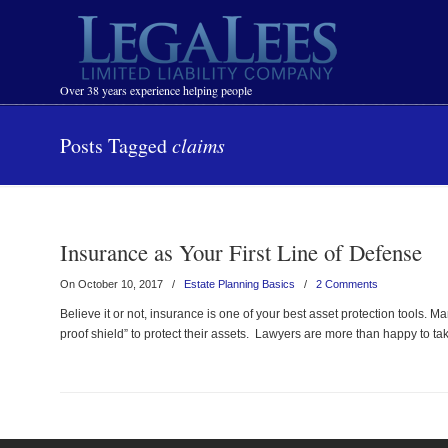
Navigation
Over 38 years experience helping people
Posts Tagged
claims
Insurance as Your First Line of Defense
On October 10, 2017
/
Estate Planning Basics
/
2 Comments
Believe it or not, insurance is one of your best asset protection tools. 
proof shield” to protect their assets. Lawyers are more than happy to 