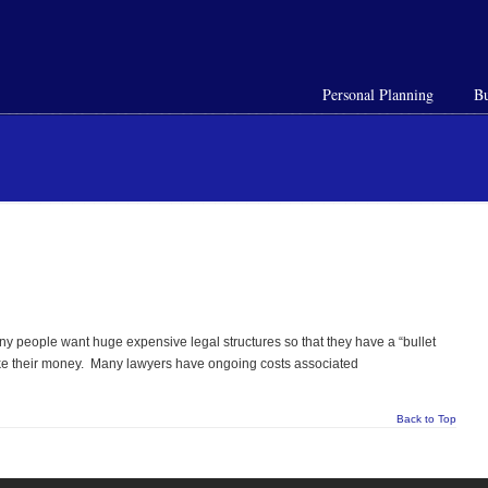
Personal Planning
Bu
Many people want huge expensive legal structures so that they have a “bullet
take their money. Many lawyers have ongoing costs associated
Back to Top