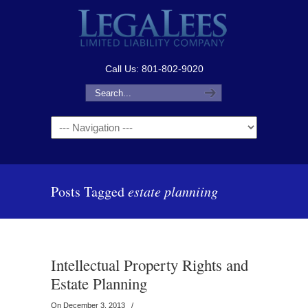
Call Us: 801-802-9020
Navigation
Posts Tagged
estate planniing
Intellectual Property Rights and
Estate Planning
On December 3, 2013
/