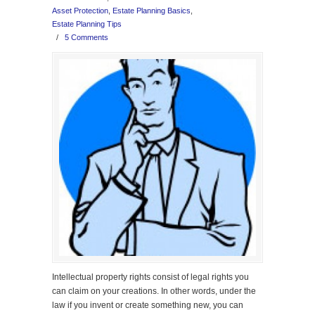
Asset Protection
,
Estate Planning Basics
,
Estate Planning Tips
/
5 Comments
Intellectual property rights consist of legal rights you
can claim on your creations. In other words, under the
law if you invent or create something new, you can