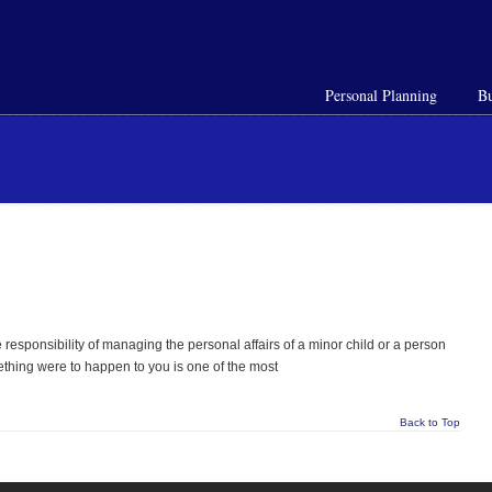
Personal Planning
Bu
responsibility of managing the personal affairs of a minor child or a person
mething were to happen to you is one of the most
Back to Top