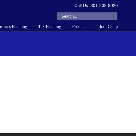
Call Us: 801-802-9020
siness Planning
Tax Planning
Products
Boot Camp