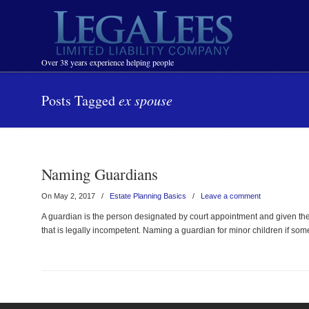
Navigation
Over 38 years experience helping people
Posts Tagged
ex spouse
Naming Guardians
On May 2, 2017
/
Estate Planning Basics
/
Leave a comment
A guardian is the person designated by court appointment and given the 
that is legally incompetent. Naming a guardian for minor children if so