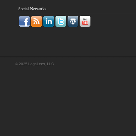
Social Networks
© 2025
LegaLees, LLC