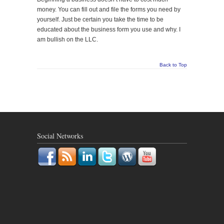
money. You can fill out and file the forms you need by
yourself. Just be certain you take the time to be
educated about the business form you use and why. I
am bullish on the LLC.
Back to Top
Social Networks