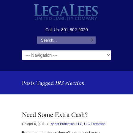
Call Us: 801-802-9020
Navigation
Posts Tagged
IRS election
Need Some Extra Cash?
On April 6, 2011
/
Asset Protection
,
LLC
,
LLC Formation
Beginning a business doesn’t have to cost much