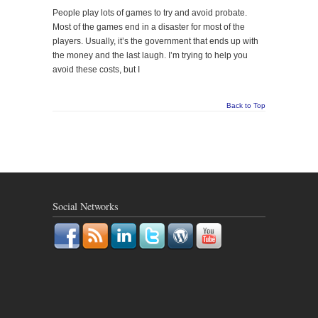
People play lots of games to try and avoid probate.
Most of the games end in a disaster for most of the
players. Usually, it’s the government that ends up with
the money and the last laugh. I’m trying to help you
avoid these costs, but I
Back to Top
Social Networks