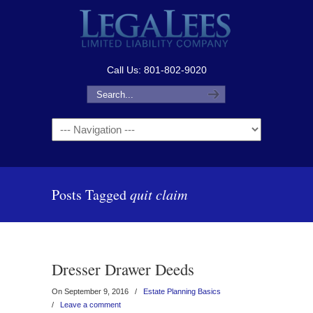
Call Us: 801-802-9020
Navigation
Posts Tagged
quit claim
Dresser Drawer Deeds
On September 9, 2016
/
Estate Planning Basics
/
Leave a comment