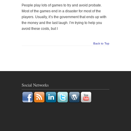
People play lots of games to try and avoid probate.
Most of the games end in a disaster for most of the
players. Usually, it’s the government that ends up with
the money and the last laugh. I’m trying to help you
avoid these costs, but I
Back to Top
Social Networks