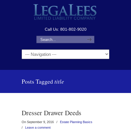
Call Us: 801-802-9020
Navigation
Posts Tagged
title
Dresser Drawer Deeds
On September 9, 2016
/
Estate Planning Basics
/
Leave a comment