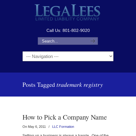
Call Us: 801-802-9020
Navigation
Posts Tagged
trademark registry
How to Pick a Company Name
On May 6, 2011
/
LLC Formation
Setting up a business is always a hassle. One of the