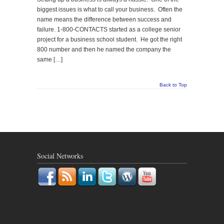
biggest issues is what to call your business. Often the
name means the difference between success and
failure. 1-800-CONTACTS started as a college senior
project for a business school student. He got the right
800 number and then he named the company the
same […]
Back to Top
Social Networks