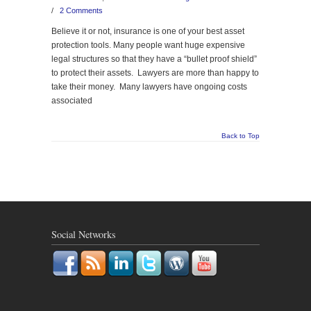
/
2 Comments
Believe it or not, insurance is one of your best asset
protection tools. Many people want huge expensive
legal structures so that they have a “bullet proof shield”
to protect their assets. Lawyers are more than happy to
take their money. Many lawyers have ongoing costs
associated
Back to Top
Social Networks