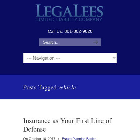
Call Us: 801-802-9020
Navigation
Posts Tagged
vehicle
Insurance as Your First Line of
Defense
On October 10, 2017
/
Estate Planning Basics