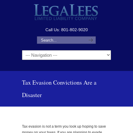
Call Us: 801-802-9020
Navigation
Tax Evasion Convictions Are a
Disaster
Tax evasion is not a term you look up hoping to save
money on your taxes. If you are planning to evade