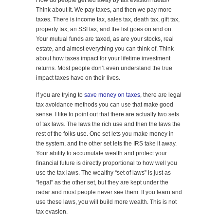
How do people get led away by tax evasion ideas?
Think about it. We pay taxes, and then we pay more
taxes. There is income tax, sales tax, death tax, gift tax,
property tax, an SSI tax, and the list goes on and on.
Your mutual funds are taxed, as are your stocks, real
estate, and almost everything you can think of. Think
about how taxes impact for your lifetime investment
returns. Most people don’t even understand the true
impact taxes have on their lives.
If you are trying to
save money on taxes
, there are legal
tax avoidance methods you can use that make good
sense. I like to point out that there are actually two sets
of tax laws. The laws the rich use and then the laws the
rest of the folks use. One set lets you make money in
the system, and the other set lets the IRS take it away.
Your ability to accumulate wealth and protect your
financial future is directly proportional to how well you
use the tax laws. The wealthy “set of laws” is just as
“legal” as the other set, but they are kept under the
radar and most people never see them. If you learn and
use these laws, you will build more wealth. This is not
tax evasion.