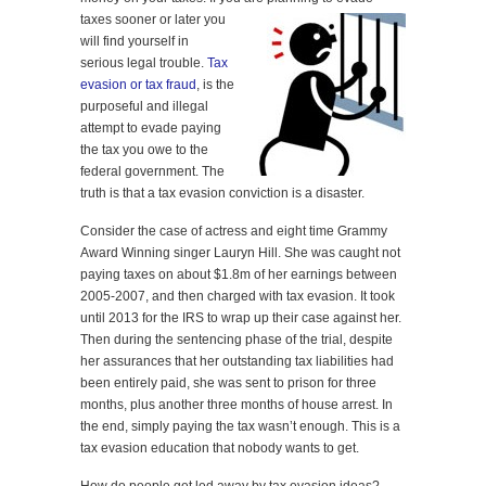
taxes sooner or later you
will find yourself in
serious legal trouble.
Tax
evasion or tax fraud
, is the
purposeful and illegal
attempt to evade paying
the tax you owe to the
federal government. The
truth is that a tax evasion conviction is a disaster.
Consider the case of actress and eight time Grammy
Award Winning singer Lauryn Hill. She was caught not
paying taxes on about $1.8m of her earnings between
2005-2007, and then charged with tax evasion. It took
until 2013 for the IRS to wrap up their case against her.
Then during the sentencing phase of the trial, despite
her assurances that her outstanding tax liabilities had
been entirely paid, she was sent to prison for three
months, plus another three months of house arrest. In
the end, simply paying the tax wasn’t enough. This is a
tax evasion education that nobody wants to get.