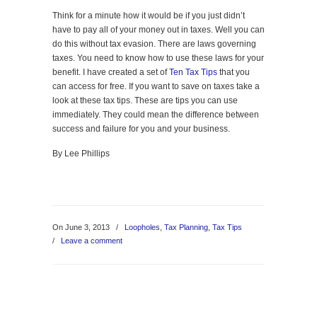
Think for a minute how it would be if you just didn’t
have to pay all of your money out in taxes. Well you can
do this without tax evasion. There are laws governing
taxes. You need to know how to use these laws for your
benefit. I have created a set of
Ten Tax Tips
that you
can access for free. If you want to save on taxes take a
look at these tax tips. These are tips you can use
immediately. They could mean the difference between
success and failure for you and your business.
By Lee Phillips
On June 3, 2013
/
Loopholes
,
Tax Planning
,
Tax Tips
/
Leave a comment