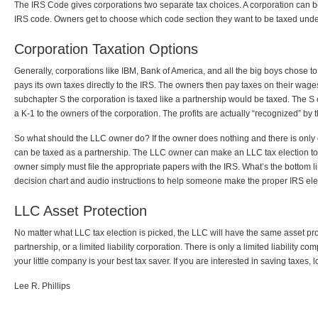
The IRS Code gives corporations two separate tax choices. A corporation can b
IRS code. Owners get to choose which code section they want to be taxed unde
Corporation Taxation Options
Generally, corporations like IBM, Bank of America, and all the big boys chose 
pays its own taxes directly to the IRS. The owners then pay taxes on their wag
subchapter S the corporation is taxed like a partnership would be taxed. The S c
a K-1 to the owners of the corporation. The profits are actually “recognized” by
So what should the LLC owner do? If the owner does nothing and there is only on
can be taxed as a partnership. The LLC owner can make an LLC tax election to 
owner simply must file the appropriate papers with the IRS. What’s the botto
decision chart and audio instructions to help someone make the proper IRS ele
LLC Asset Protection
No matter what LLC tax election is picked, the LLC will have the same asset prote
partnership, or a limited liability corporation. There is only a limited liability 
your little company is your best tax saver. If you are interested in saving taxes, 
Lee R. Phillips