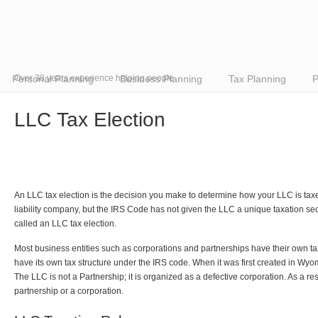
Personal Planning
Over 38 years experience helping people
Business Planning
Tax Planning
P
LLC Tax Election
An LLC tax election is the decision you make to determine how your LLC is tax
liability company, but the IRS Code has not given the LLC a unique taxation sec
called an LLC tax election.
Most business entities such as corporations and partnerships have their own t
have its own tax structure under the IRS code. When it was first created in Wyo
The LLC is not a Partnership; it is organized as a defective corporation. As a resu
partnership or a corporation.