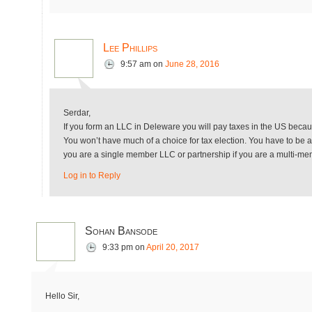
Lee Phillips
9:57 am
on
June 28, 2016
Serdar,
If you form an LLC in Deleware you will pay taxes in the US becau
You won’t have much of a choice for tax election. You have to be a 
you are a single member LLC or partnership if you are a multi-m
Log in to Reply
Sohan Bansode
9:33 pm
on
April 20, 2017
Hello Sir,