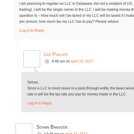
I am planning to register an LLC in Delaware. Am not a resident of US. 
trading). I will be the single owner in the LLC. I will be making mone
question is – How much will I be taxed or my LLC will be taxed if I make
per annum, how much tax my LLC has to pay? Please advice.
Log in to Reply
Lee Phillips
9:48 am
on
April 24, 2017
Sohan,
Since a LLC in most cases is a pass through entity, the taxes wou
rate is will be the tax rate you pay for money made in the LLC.
Log in to Reply
Sohan Bansode