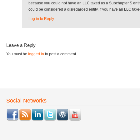
because you could not have an LLC taxed as a Subchapter S entity 
could be considered a disregarded entity. If you have an LLC taxed
Log in to Reply
Leave a Reply
You must be
logged in
to post a comment.
Social Networks