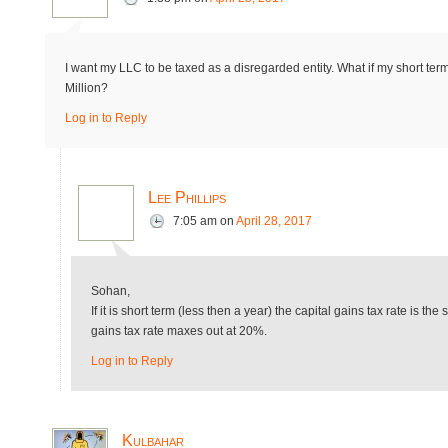
I want my LLC to be taxed as a disregarded entity. What if my short t
Million?
Log in to Reply
Lee Phillips
7:05 am
on
April 28, 2017
Sohan,
If it is short term (less then a year) the capital gains tax rate is th
gains tax rate maxes out at 20%.
Log in to Reply
Kulbahar