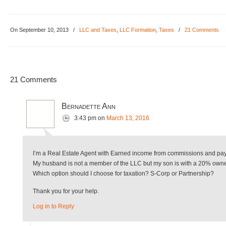
On September 10, 2013
/
LLC and Taxes
,
LLC Formation
,
Taxes
/
21 Comments
21 Comments
Bernadette Ann
3:43 pm
on
March 13, 2016
I’m a Real Estate Agent with Earned income from commissions and payme
My husband is not a member of the LLC but my son is with a 20% owne
Which option should I choose for taxation? S-Corp or Partnership?
Thank you for your help.
Log in to Reply