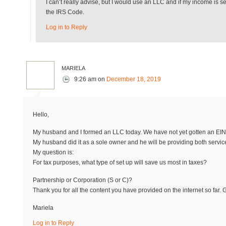
I can’t really advise, but I would use an LLC and if my income is 
the IRS Code.
Log in to Reply
mariela
9:26 am
on
December 18, 2019
Hello,
My husband and I formed an LLC today. We have not yet gotten an EIN
My husband did it as a sole owner and he will be providing both servic
My question is:
For tax purposes, what type of set up will save us most in taxes?
Partnership or Corporation (S or C)?
Thank you for all the content you have provided on the internet so far. 
Mariela
Log in to Reply