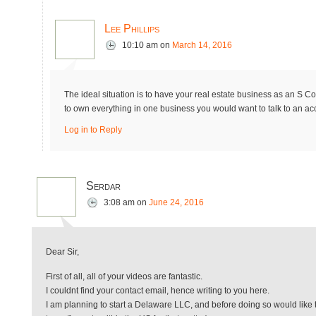
Lee Phillips
10:10 am
on
March 14, 2016
The ideal situation is to have your real estate business as an S Co
to own everything in one business you would want to talk to an a
Log in to Reply
Serdar
3:08 am
on
June 24, 2016
Dear Sir,
First of all, all of your videos are fantastic.
I couldnt find your contact email, hence writing to you here.
I am planning to start a Delaware LLC, and before doing so would like t