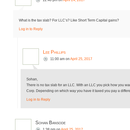
12:48 pm
on
April 24, 2017
What is the tax slab? For LLC’s? Like Short Term Capital gains?
Log in to Reply
Lee Phillips
11:00 am
on
April 25, 2017
Sohan,
There is no tax slab for an LLC. With an LLC you pick how you want
Corp. Depending on which way you have it taxed you pay a differe
Log in to Reply
Sohan Bansode
1:38 pm
on
April 25, 2017