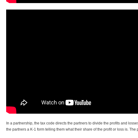
In a partnership, the tax code directs the partners to divide the profits and lo
the partners a K-1 form telling them what their share of the profit or loss is. The