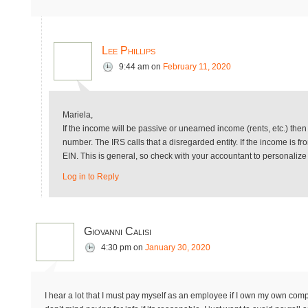
Lee Phillips
9:44 am
on
February 11, 2020
Mariela,
If the income will be passive or unearned income (rents, etc.) then
number. The IRS calls that a disregarded entity. If the income is 
EIN. This is general, so check with your accountant to personalize
Log in to Reply
Giovanni Calisi
4:30 pm
on
January 30, 2020
I hear a lot that I must pay myself as an employee if I own my own comp