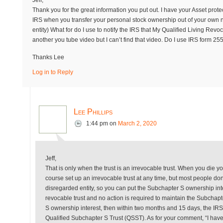
Jeff,
Thank you for the great information you put out. I have your Asset prot
IRS when you transfer your personal stock ownership out of your own n
entity) What for do I use to notify the IRS that My Qualified Living Re
another you tube video but I can’t find that video. Do I use IRS form 25
Thanks Lee
Log in to Reply
Lee Phillips
1:44 pm
on
March 2, 2020
Jeff,
That is only when the trust is an irrevocable trust. When you die you
course set up an irrevocable trust at any time, but most people don’t
disregarded entity, so you can put the Subchapter S ownership inte
revocable trust and no action is required to maintain the Subchapt
S ownership interest, then within two months and 15 days, the IRS ha
Qualified Subchapter S Trust (QSST). As for your comment, “I have