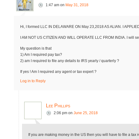
1:47 am
on
May 31, 2018
Hi, I formed LLC IN DELAWARE ON May 23,2018 AS ALIAN. I APPLIE
I AM NOT US CITIZEN AND WILL OPERATE LLC FROM INDIA. I will sen
My question is that
1) Am I required pay tax?
2) am I required to file any details to IRS yearly / quarterly ?
If yes ! Am I required any agent or tax expert ?
Log in to Reply
Lee Phillips
2:06 pm
on
June 25, 2018
If you are making money in the US then you will have to file a tax re