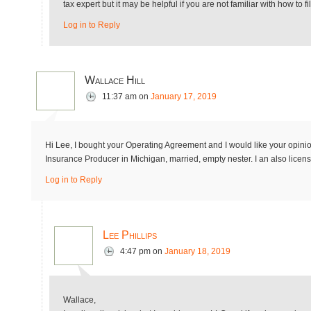
tax expert but it may be helpful if you are not familiar with how to f
Log in to Reply
Wallace Hill
11:37 am
on
January 17, 2019
Hi Lee, I bought your Operating Agreement and I would like your opinio
Insurance Producer in Michigan, married, empty nester. I an also licens
Log in to Reply
Lee Phillips
4:47 pm
on
January 18, 2019
Wallace,