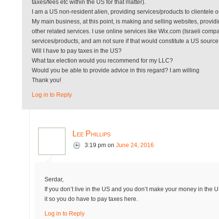
taxes/fees etc within the US for that matter).
I am a US non-resident alien, providing services/products to clientele o
My main business, at this point, is making and selling websites, prov
other related services. I use online services like Wix.com (Israeli 
services/products, and am not sure if that would constitute a US sourc
Will I have to pay taxes in the US?
What tax election would you recommend for my LLC?
Would you be able to provide advice in this regard? I am willing
Thank you!
Log in to Reply
Lee Phillips
3:19 pm
on
June 24, 2016
Serdar,
If you don’t live in the US and you don’t make your money in the 
it so you do have to pay taxes here.
Log in to Reply