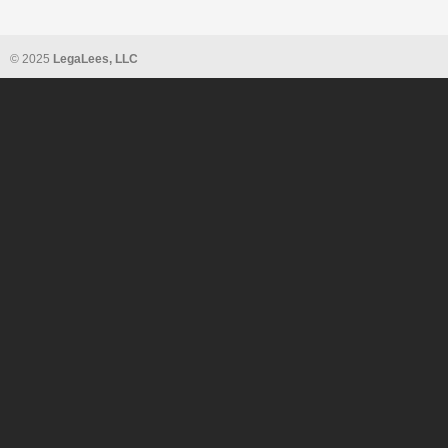
© 2025
LegaLees, LLC