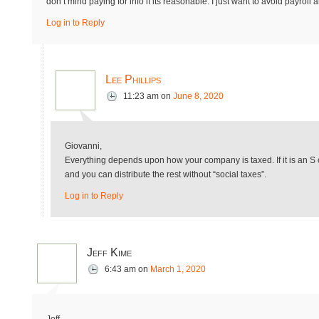
don’t mind paying for info if its reasonable. I just want to avoid payro
Log in to Reply
Lee Phillips
11:23 am
on
June 8, 2020
Giovanni,
Everything depends upon how your company is taxed. If it is an S c
and you can distribute the rest without “social taxes”.
Log in to Reply
Jeff Kime
6:43 am
on
March 1, 2020