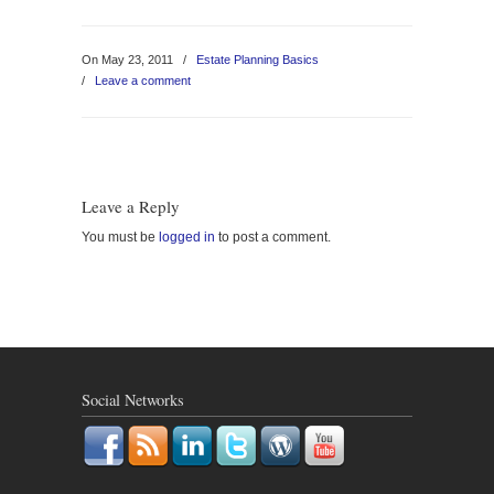
On May 23, 2011
/
Estate Planning Basics
/
Leave a comment
Leave a Reply
You must be
logged in
to post a comment.
Social Networks