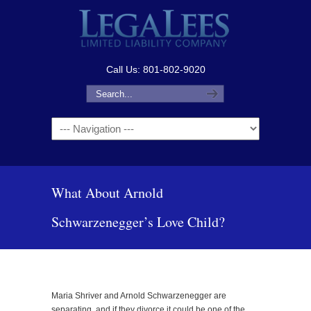
Call Us: 801-802-9020
Navigation
What About Arnold
Schwarzenegger’s Love Child?
Maria Shriver and Arnold Schwarzenegger are
separating, and if they divorce it could be one of the