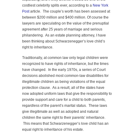
costliest celebrity splits ever, according to a
New York
Post
article. The couple’s worth has been assessed at
between $200 million and $400 million. Of course the
lawyers are speculating on the value of the prenuptial
agreement after 25 years of marriage and serious
philandering. As an estate planning attorney, I have
been thinking about Schwarzenegger’s love child’s
right to inheritance.
Traditionally, at common law only legal children were
recognized to have rights of inheritance, but the times
have changed. In the early 1970s, a series of Court
decisions abolished most common-law disabilities for
illegitimate children as being violations of the equal
protection clause. As a result, all of the states have
now adopted uniform laws that give the responsibility to
provide support and care for a child to both parents,
regardless of the parent’s marital status. These laws
give illegitimate as well as adopted and natural
children the same right to their parents’ inheritance.
This means that Schwarzenegger’s love child has an
equal right to inheritance of his estate.