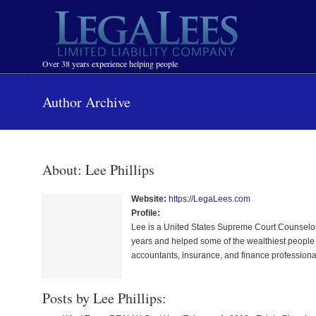
Navigation
Over 38 years experience helping people
Author Archive
About: Lee Phillips
Website:
https://LegaLees.com
Profile:
Lee is a United States Supreme Court Counselor
years and helped some of the wealthiest people p
accountants, insurance, and finance professiona
Posts by Lee Phillips: