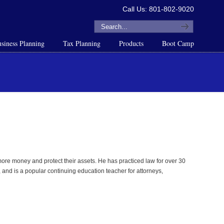
Call Us: 801-802-9020
siness Planning
Tax Planning
Products
Boot Camp
re money and protect their assets. He has practiced law for over 30
 and is a popular continuing education teacher for attorneys,