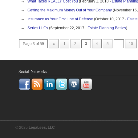
What Taxes REALLY Cost You
(February 1, 2018 -
Estate Plannin
Getting the Maximum Money Out of Your Company
(November 15,
Insurance as Your First Line of Defense
(October 10, 2017 -
Estate
Series LLCs
(September 22, 2017 -
Estate Planning Basics
)
Page 3 of 59
«
1
2
3
4
5
...
10
Social Networks
© 2025
LegaLees, LLC