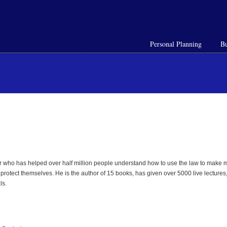
Personal Planning
Bu
 who has helped over half million people understand how to use the law to make mo
rotect themselves. He is the author of 15 books, has given over 5000 live lectures,
ls.