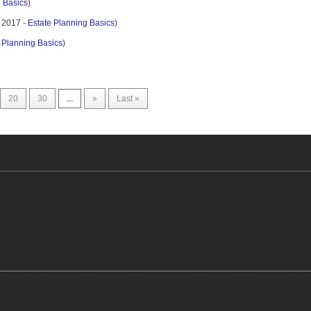
g Basics
)
 2017 -
Estate Planning Basics
)
 Planning Basics
)
20
30
...
»
Last »