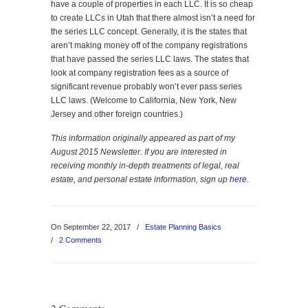
have a couple of properties in each LLC. It is so cheap
to create LLCs in Utah that there almost isn’t a need for
the series LLC concept. Generally, it is the states that
aren’t making money off of the company registrations
that have passed the series LLC laws. The states that
look at company registration fees as a source of
significant revenue probably won’t ever pass series
LLC laws. (Welcome to California, New York, New
Jersey and other foreign countries.)
This information originally appeared as part of my
August 2015 Newsletter. If you are interested in
receiving monthly in-depth treatments of legal, real
estate, and personal estate information, sign up
here
.
On September 22, 2017
/
Estate Planning Basics
/
2 Comments