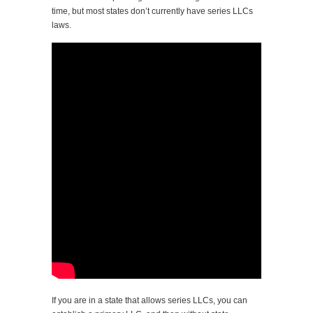
time, but most states don’t currently have series LLCs
laws.
If you are in a state that allows series LLCs, you can