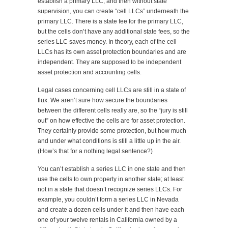
establish a primary LLC, and then without state
supervision, you can create “cell LLCs” underneath the
primary LLC. There is a state fee for the primary LLC,
but the cells don’t have any additional state fees, so the
series LLC saves money. In theory, each of the cell
LLCs has its own asset protection boundaries and are
independent. They are supposed to be independent
asset protection and accounting cells.
Legal cases concerning cell LLCs are still in a state of
flux. We aren’t sure how secure the boundaries
between the different cells really are, so the “jury is still
out” on how effective the cells are for asset protection.
They certainly provide some protection, but how much
and under what conditions is still a little up in the air.
(How’s that for a nothing legal sentence?)
You can’t establish a series LLC in one state and then
use the cells to own property in another state; at least
not in a state that doesn’t recognize series LLCs. For
example, you couldn’t form a series LLC in Nevada
and create a dozen cells under it and then have each
one of your twelve rentals in California owned by a