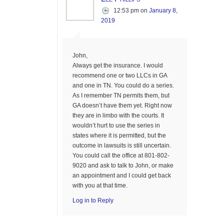
12:53 pm
on
January 8,
2019
John,
Always get the insurance. I would
recommend one or two LLCs in GA
and one in TN. You could do a series.
As I remember TN permits them, but
GA doesn’t have them yet. Right now
they are in limbo with the courts. It
wouldn’t hurt to use the series in
states where it is permitted, but the
outcome in lawsuits is still uncertain.
You could call the office at 801-802-
9020 and ask to talk to John, or make
an appointment and I could get back
with you at that time.
Log in to Reply