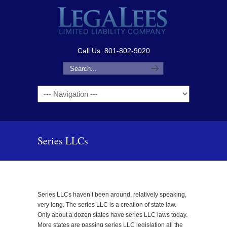
Call Us: 801-802-9020
Navigation
Series LLCs
Series LLCs haven’t been around, relatively speaking,
very long. The series LLC is a creation of state law.
Only about a dozen states have series LLC laws today.
More states are passing series LLC legislation all the