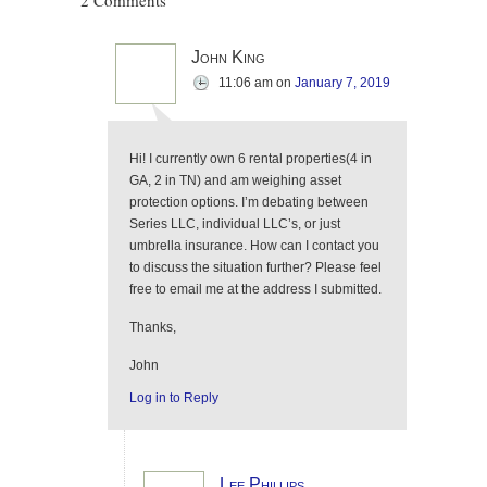
2 Comments
John King
11:06 am
on
January 7, 2019
Hi! I currently own 6 rental properties(4 in
GA, 2 in TN) and am weighing asset
protection options. I’m debating between
Series LLC, individual LLC’s, or just
umbrella insurance. How can I contact you
to discuss the situation further? Please feel
free to email me at the address I submitted.
Thanks,
John
Log in to Reply
Lee Phillips