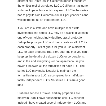
different cell. State law in California doesn’t recognize
the entities (cells) as related LLCs. California has gone
so far as to pass laws which say each LLC in the series
has to pay its own California ($800 + per year) fees and
will be treated as an independent LLC.
If you are in a state and have multiple real estate
investments, the series LLC may be a way to give each
one of your holdings individualized asset protection.
Set up the principal LLC and then create a cell LLC for
each property. Lots of gurus tell you to use a different
LLC for each property. That’s ok, but I find that you can’t
keep up the details of a dozen LLCs or corporations,
and in the end everything will collapse because you
haven’t followed all the formalities for each LLC. The
series LLC may make it easier to maintain the
formalities in your LLC, as compared to a half dozen
totally independent LLCs. So series LLCs are a good
idea.
Utah has series LLC laws, and my properties are
mostly in Utah. I have not used the cell LLC concept.
Instead I have created several independent LLCs and