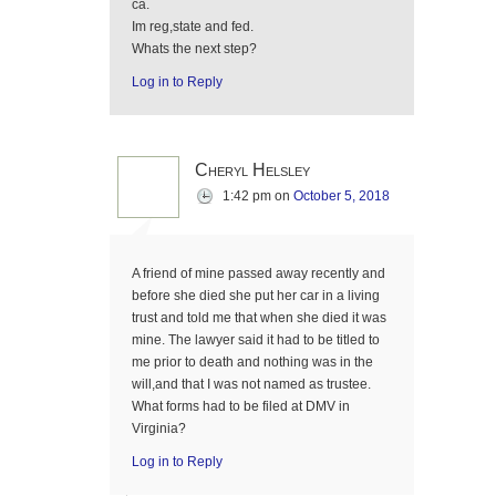
ca.
Im reg,state and fed.
Whats the next step?
Log in to Reply
Cheryl Helsley
1:42 pm
on
October 5, 2018
A friend of mine passed away recently and
before she died she put her car in a living
trust and told me that when she died it was
mine. The lawyer said it had to be titled to
me prior to death and nothing was in the
will,and that I was not named as trustee.
What forms had to be filed at DMV in
Virginia?
Log in to Reply