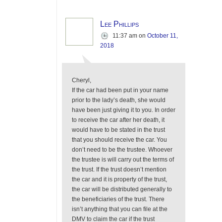
Lee Phillips
11:37 am
on
October 11,
2018
Cheryl,
If the car had been put in your name
prior to the lady’s death, she would
have been just giving it to you. In order
to receive the car after her death, it
would have to be stated in the trust
that you should receive the car. You
don’t need to be the trustee. Whoever
the trustee is will carry out the terms of
the trust. If the trust doesn’t mention
the car and it is property of the trust,
the car will be distributed generally to
the beneficiaries of the trust. There
isn’t anything that you can file at the
DMV to claim the car if the trust