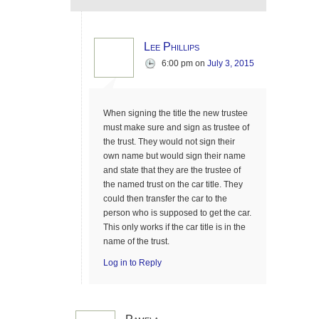
Lee Phillips
6:00 pm
on
July 3, 2015
When signing the title the new trustee
must make sure and sign as trustee of
the trust. They would not sign their
own name but would sign their name
and state that they are the trustee of
the named trust on the car title. They
could then transfer the car to the
person who is supposed to get the car.
This only works if the car title is in the
name of the trust.
Log in to Reply