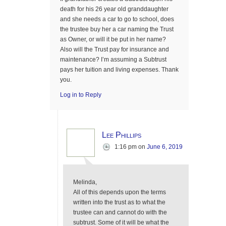
death for his 26 year old granddaughter
and she needs a car to go to school, does
the trustee buy her a car naming the Trust
as Owner, or will it be put in her name?
Also will the Trust pay for insurance and
maintenance? I’m assuming a Subtrust
pays her tuition and living expenses. Thank
you.
Log in to Reply
Lee Phillips
1:16 pm
on
June 6, 2019
Melinda,
All of this depends upon the terms
written into the trust as to what the
trustee can and cannot do with the
subtrust. Some of it will be what the