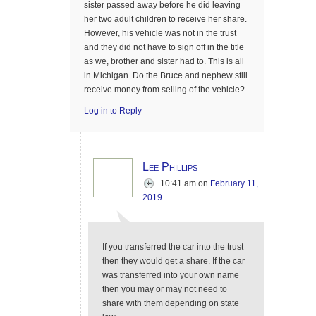
sister passed away before he did leaving
her two adult children to receive her share.
However, his vehicle was not in the trust
and they did not have to sign off in the title
as we, brother and sister had to. This is all
in Michigan. Do the Bruce and nephew still
receive money from selling of the vehicle?
Log in to Reply
Lee Phillips
10:41 am
on
February 11,
2019
If you transferred the car into the trust
then they would get a share. If the car
was transferred into your own name
then you may or may not need to
share with them depending on state