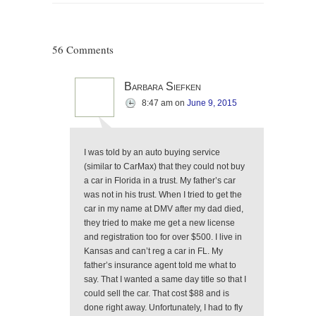
56 Comments
Barbara Siefken
8:47 am
on
June 9, 2015
I was told by an auto buying service
(similar to CarMax) that they could not buy
a car in Florida in a trust. My father’s car
was not in his trust. When I tried to get the
car in my name at DMV after my dad died,
they tried to make me get a new license
and registration too for over $500. I live in
Kansas and can’t reg a car in FL. My
father’s insurance agent told me what to
say. That I wanted a same day title so that I
could sell the car. That cost $88 and is
done right away. Unfortunately, I had to fly