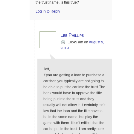
the trust name. Is this true?
Log in to Reply
Lee Phillips
10:45 am
on
August 9,
2019
Jeff,
If you are getting a loan to purchase a
car then you typically are not going to
be able to put the car into the trust.The
bank would have to approve the title
being put into the trust and they
usually will not allow it. It certainly isn’t
law that the loan and the title have to
be in the same name, but play the
game with them. it isn’t critical that the
car be put in the trust. I am pretty sure