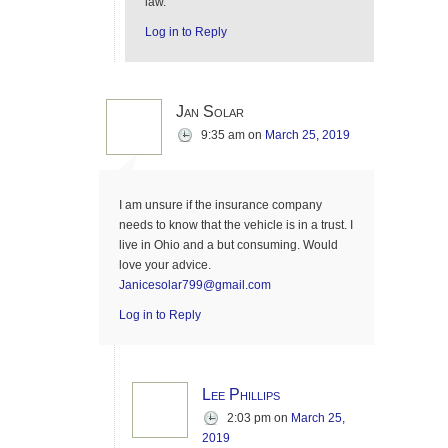
law.
Log in to Reply
Jan Solar
9:35 am
on
March 25, 2019
I am unsure if the insurance company
needs to know that the vehicle is in a trust. I
live in Ohio and a but consuming. Would
love your advice.
Janicesolar799@gmail.com
Log in to Reply
Lee Phillips
2:03 pm
on
March 25,
2019