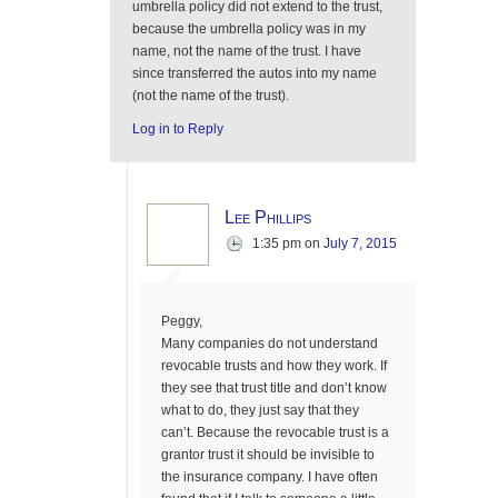
umbrella policy did not extend to the trust,
because the umbrella policy was in my
name, not the name of the trust. I have
since transferred the autos into my name
(not the name of the trust).
Log in to Reply
Lee Phillips
1:35 pm
on
July 7, 2015
Peggy,
Many companies do not understand
revocable trusts and how they work. If
they see that trust title and don’t know
what to do, they just say that they
can’t. Because the revocable trust is a
grantor trust it should be invisible to
the insurance company. I have often