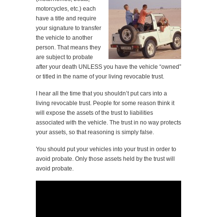
motorcycles, etc.) each
have a title and require
your signature to transfer
the vehicle to another
person. That means they
are subject to probate
after your death UNLESS you have the vehicle “owned”
or titled in the name of your living revocable trust.
I hear all the time that you shouldn’t put cars into a
living revocable trust. People for some reason think it
will expose the assets of the trust to liabilities
associated with the vehicle. The trust in no way protects
your assets, so that reasoning is simply false.
You should put your vehicles into your trust in order to
avoid probate. Only those assets held by the trust will
avoid probate.