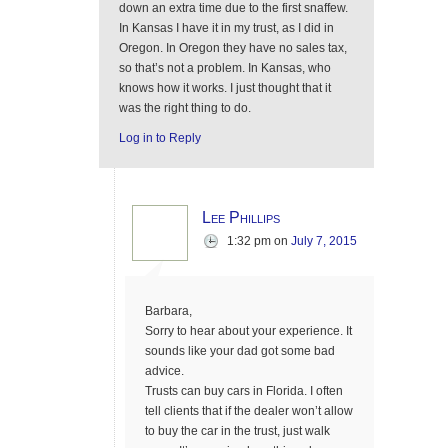
down an extra time due to the first snaffew.
In Kansas I have it in my trust, as I did in
Oregon. In Oregon they have no sales tax,
so that’s not a problem. In Kansas, who
knows how it works. I just thought that it
was the right thing to do.
Log in to Reply
Lee Phillips
1:32 pm
on
July 7, 2015
Barbara,
Sorry to hear about your experience. It
sounds like your dad got some bad
advice.
Trusts can buy cars in Florida. I often
tell clients that if the dealer won’t allow
to buy the car in the trust, just walk