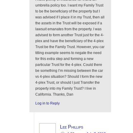
umbrella policy too. I want my Family Trust
to be the beneficiary of the property but I
was advised if I place it in my Trust, then all
the assets in the Trust will be exposed if a
lawsuit emanates from the property. I was
advised to form another Trust just for the 4-
plex and have the beneficiary of the 4-plex
Trust be the Family Trust. However, you car
titling example seems to negate the need
for this extra step and forming a new
particular Trust for the 4-plex. Could there
be something I’m missing between the car
vs 4-plex situation? Should I form the new
4-plex Trust, or should I just Transfer the
property into my Family Trust? I live in
California. Thanks, Dan
Log in to Reply
Lee Phillips