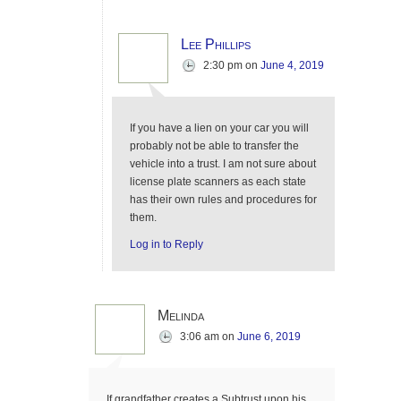
Lee Phillips
2:30 pm
on
June 4, 2019
If you have a lien on your car you will
probably not be able to transfer the
vehicle into a trust. I am not sure about
license plate scanners as each state
has their own rules and procedures for
them.
Log in to Reply
Melinda
3:06 am
on
June 6, 2019
If grandfather creates a Subtrust upon his