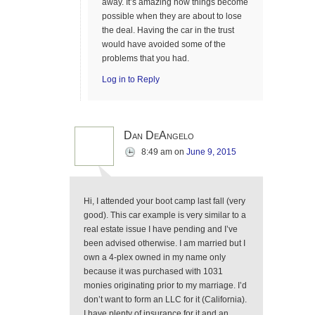
away. It’s amazing how things become
possible when they are about to lose
the deal. Having the car in the trust
would have avoided some of the
problems that you had.
Log in to Reply
Dan DeAngelo
8:49 am
on
June 9, 2015
Hi, I attended your boot camp last fall (very
good). This car example is very similar to a
real estate issue I have pending and I’ve
been advised otherwise. I am married but I
own a 4-plex owned in my name only
because it was purchased with 1031
monies originating prior to my marriage. I’d
don’t want to form an LLC for it (California).
I have plenty of insurance for it and an