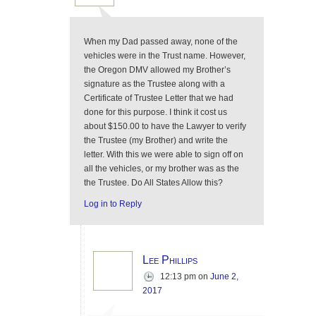
When my Dad passed away, none of the
vehicles were in the Trust name. However,
the Oregon DMV allowed my Brother’s
signature as the Trustee along with a
Certificate of Trustee Letter that we had
done for this purpose. I think it cost us
about $150.00 to have the Lawyer to verify
the Trustee (my Brother) and write the
letter. With this we were able to sign off on
all the vehicles, or my brother was as the
the Trustee. Do All States Allow this?
Log in to Reply
Lee Phillips
12:13 pm
on
June 2,
2017