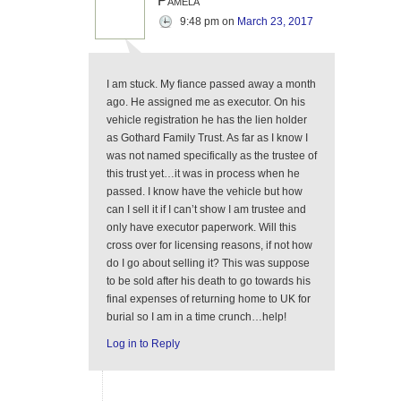
Pamela
9:48 pm
on
March 23, 2017
I am stuck. My fiance passed away a month
ago. He assigned me as executor. On his
vehicle registration he has the lien holder
as Gothard Family Trust. As far as I know I
was not named specifically as the trustee of
this trust yet…it was in process when he
passed. I know have the vehicle but how
can I sell it if I can’t show I am trustee and
only have executor paperwork. Will this
cross over for licensing reasons, if not how
do I go about selling it? This was suppose
to be sold after his death to go towards his
final expenses of returning home to UK for
burial so I am in a time crunch…help!
Log in to Reply