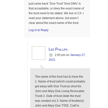
just came back “Doe Trust” from DMV. Is
that acceptable, or does the exact name of
the trust need to be stated. We live in CA. I
read your statement above, but wasn’t
clear about the exact name of the trust.
Log in to Reply
Lee Phillips
2:00 pm
on
January 27,
2021
The name of the trust has to have the
1. Name of trust (which could probably
get away with Doe Trust as short for
John and Mary Doe Living Revocable
Trust) 2. Date of trust (date the trust
was created on) 3. Name of trustee(s)
John and Mary Doe TTEE. Calif is