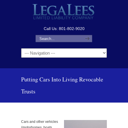
Call Us: 801-802-9020
Navigation
Putting Cars Into Living Revocable
Trusts
Cars and other vehicles
(motorhomes, boats,