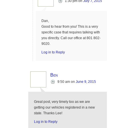
1:30 pm
on
July 7, 2015
Dan,
Good to hear from you! This is a very
specific case that requires talking with
you directly. Call our office at 801 802-
9020.
Log in to Reply
Ben
9:50 am
on
June 9, 2015
Great post, very timely too as we are
getting our vehicles registered in a new
state. Thanks Lee!
Log in to Reply