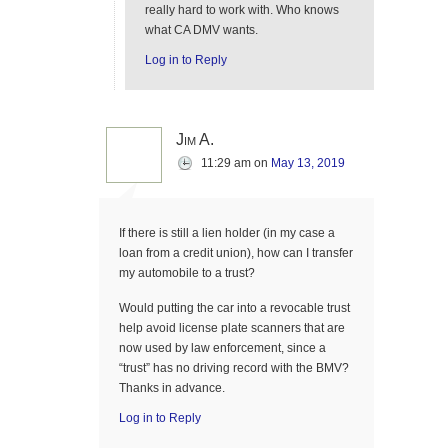
really hard to work with. Who knows
what CA DMV wants.
Log in to Reply
Jim A.
11:29 am
on
May 13, 2019
If there is still a lien holder (in my case a
loan from a credit union), how can I transfer
my automobile to a trust?
Would putting the car into a revocable trust
help avoid license plate scanners that are
now used by law enforcement, since a
“trust” has no driving record with the BMV?
Thanks in advance.
Log in to Reply