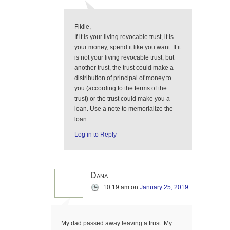
Fikile,
If it is your living revocable trust, it is
your money, spend it like you want. If it
is not your living revocable trust, but
another trust, the trust could make a
distribution of principal of money to
you (according to the terms of the
trust) or the trust could make you a
loan. Use a note to memorialize the
loan.
Log in to Reply
Dana
10:19 am
on
January 25, 2019
My dad passed away leaving a trust. My