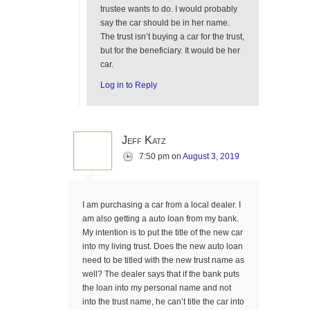
trustee wants to do. I would probably
say the car should be in her name.
The trust isn’t buying a car for the trust,
but for the beneficiary. It would be her
car.
Log in to Reply
Jeff Katz
7:50 pm
on
August 3, 2019
I am purchasing a car from a local dealer. I
am also getting a auto loan from my bank.
My intention is to put the title of the new car
into my living trust. Does the new auto loan
need to be titled with the new trust name as
well? The dealer says that if the bank puts
the loan into my personal name and not
into the trust name, he can’t title the car into