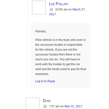
Lee Phillips
10:05 am
on
March 27,
2017
Pamela,
If the vehicle is in the trust, who ever is
the successor trustee is responsible
for the vehicle. If you are not the
successor trustee then there is not
much you can do. You will have to
work with the trustee to get the car
sold and the funds used to pay for final
expenses.
Log in to Reply
Dixie
7:07 am
on
May 31, 2017