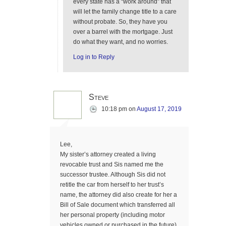
every state has a “work around” that
will let the family change title to a care
without probate. So, they have you
over a barrel with the mortgage. Just
do what they want, and no worries.
Log in to Reply
Steve
10:18 pm
on
August 17, 2019
Lee,
My sister’s attorney created a living
revocable trust and Sis named me the
successor trustee. Although Sis did not
retitle the car from herself to her trust’s
name, the attorney did also create for her a
Bill of Sale document which transferred all
her personal property (including motor
vehicles owned or purchased in the future)