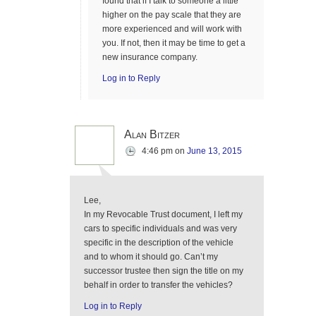
found that if I talk to someone a little
higher on the pay scale that they are
more experienced and will work with
you. If not, then it may be time to get a
new insurance company.
Log in to Reply
Alan Bitzer
4:46 pm
on
June 13, 2015
Lee,
In my Revocable Trust document, I left my
cars to specific individuals and was very
specific in the description of the vehicle
and to whom it should go. Can’t my
successor trustee then sign the title on my
behalf in order to transfer the vehicles?
Log in to Reply