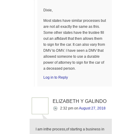
Dixie,
Most states have similar processes but
are not all exactly the same as this.
Some other states have the trustee fill
out an affidavit that then allows them
to sign for the car. It can also vary from
DMV to DMV. I have seen a DMV that
allowed someone to use a durable
power of attorney to sign for the car of
a deceased person.
Log in to Reply
ELIZABETH Y GALINDO
2:32 pm
on
August 27, 2018
I am inthe process,of starting a business in