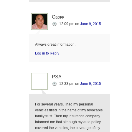
Geoff
12:09 pm
on
June 9, 2015
Always great information.
Log in to Reply
PSA
12:33 pm
on
June 9, 2015
For several years, I had my personal
vehicles titled in the name of my revocable
family trust. Then my insurance company
informed me that although my auto policy
covered the vehicles, the coverage of my