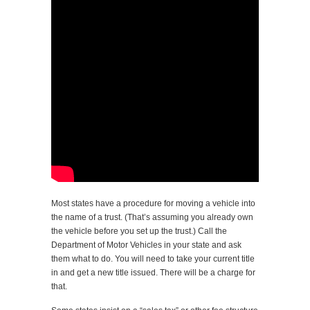
Most states have a procedure for moving a vehicle into
the name of a trust. (That’s assuming you already own
the vehicle before you set up the trust.) Call the
Department of Motor Vehicles in your state and ask
them what to do. You will need to take your current title
in and get a new title issued. There will be a charge for
that.