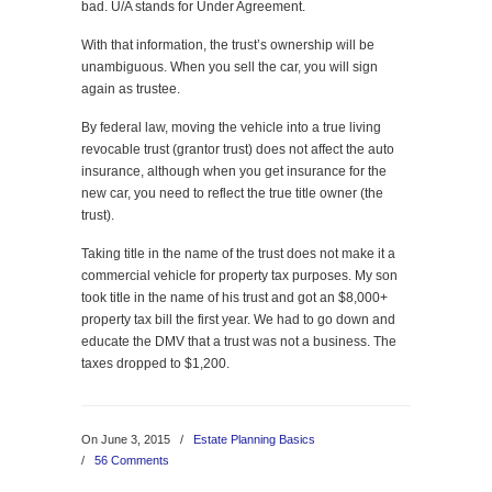
bad. U/A stands for Under Agreement.
With that information, the trust’s ownership will be
unambiguous. When you sell the car, you will sign
again as trustee.
By federal law, moving the vehicle into a true living
revocable trust (grantor trust) does not affect the auto
insurance, although when you get insurance for the
new car, you need to reflect the true title owner (the
trust).
Taking title in the name of the trust does not make it a
commercial vehicle for property tax purposes. My son
took title in the name of his trust and got an $8,000+
property tax bill the first year. We had to go down and
educate the DMV that a trust was not a business. The
taxes dropped to $1,200.
On June 3, 2015
/
Estate Planning Basics
/
56 Comments