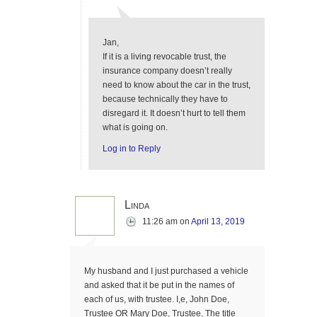
Jan,
If it is a living revocable trust, the
insurance company doesn’t really
need to know about the car in the trust,
because technically they have to
disregard it. It doesn’t hurt to tell them
what is going on.
Log in to Reply
Linda
11:26 am
on
April 13, 2019
My husband and I just purchased a vehicle
and asked that it be put in the names of
each of us, with trustee. I,e, John Doe,
Trustee OR Mary Doe, Trustee. The title