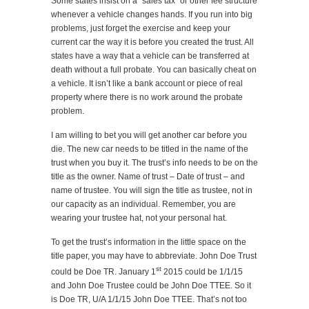
Some states insist on a “sales tax” or other fee structure
whenever a vehicle changes hands. If you run into big
problems, just forget the exercise and keep your
current car the way it is before you created the trust. All
states have a way that a vehicle can be transferred at
death without a full probate. You can basically cheat on
a vehicle. It isn’t like a bank account or piece of real
property where there is no work around the probate
problem.
I am willing to bet you will get another car before you
die. The new car needs to be titled in the name of the
trust when you buy it. The trust’s info needs to be on the
title as the owner. Name of trust – Date of trust – and
name of trustee. You will sign the title as trustee, not in
our capacity as an individual. Remember, you are
wearing your trustee hat, not your personal hat.
To get the trust’s information in the little space on the
title paper, you may have to abbreviate. John Doe Trust
st
could be Doe TR. January 1
2015 could be 1/1/15
and John Doe Trustee could be John Doe TTEE. So it
is Doe TR, U/A 1/1/15 John Doe TTEE. That’s not too