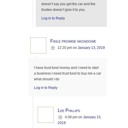
doesn’t say you get the car and the
trustee doesn’t give it to you.
Log in to Reply
Fikile promise nkondowe
12:20 pm
on
January 13, 2019
I have trust fund money and I need to start
a business I need trust fund to buy me a car
what should I do
Log in to Reply
Lee Phillips
4:39 pm
on
January 15,
2019