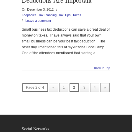
Deductions Are Important
On December 3, 2012
/
Loopholes
,
Tax Planning
,
Tax Tips
,
Taxes
/
Leave a comment
Small business tax deductions can save a great deal of
money on taxes. I have always said that your own
small business can be your best tax deduction. The
other day I mentioned this at my Arizona Boot Camp.
One of the attendees mentioned that starting a
Back to Top
Page 2 of 4
«
1
2
3
4
»
Social Networks