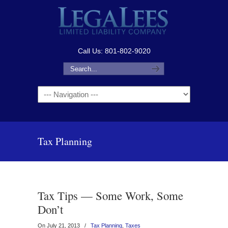
Call Us: 801-802-9020
Navigation
Tax Planning
Tax Tips — Some Work, Some
Don’t
On July 21, 2013
/
Tax Planning
,
Taxes