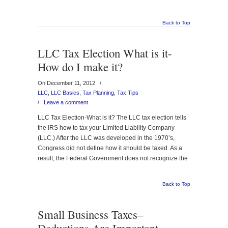
Back to Top
LLC Tax Election What is it-
How do I make it?
On December 11, 2012
/
LLC
,
LLC Basics
,
Tax Planning
,
Tax Tips
/
Leave a comment
LLC Tax Election-What is it? The LLC tax election tells
the IRS how to tax your Limited Liability Company
(LLC.) After the LLC was developed in the 1970’s,
Congress did not define how it should be taxed. As a
result, the Federal Government does not recognize the
Back to Top
Small Business Taxes–