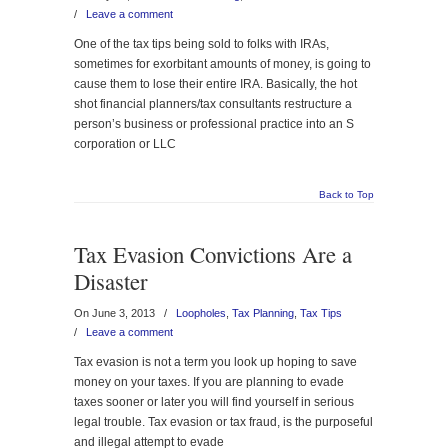
/
Leave a comment
One of the tax tips being sold to folks with IRAs,
sometimes for exorbitant amounts of money, is going to
cause them to lose their entire IRA. Basically, the hot
shot financial planners/tax consultants restructure a
person’s business or professional practice into an S
corporation or LLC
Back to Top
Tax Evasion Convictions Are a
Disaster
On June 3, 2013
/
Loopholes
,
Tax Planning
,
Tax Tips
/
Leave a comment
Tax evasion is not a term you look up hoping to save
money on your taxes. If you are planning to evade
taxes sooner or later you will find yourself in serious
legal trouble. Tax evasion or tax fraud, is the purposeful
and illegal attempt to evade