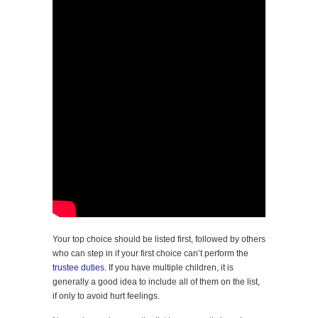
Your top choice should be listed first, followed by others
who can step in if your first choice can’t perform the
trustee duties
. If you have multiple children, it is
generally a good idea to include all of them on the list,
if only to avoid hurt feelings.