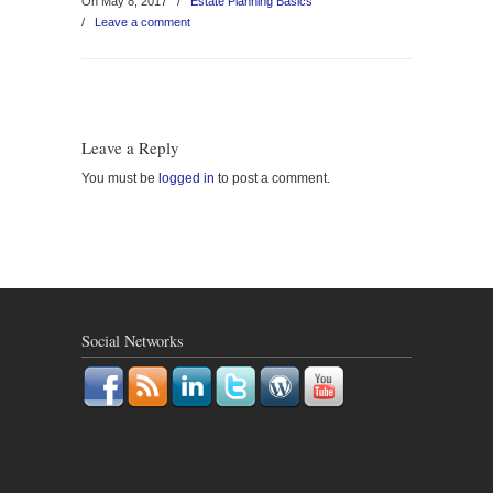
On May 8, 2017
/
Estate Planning Basics
/
Leave a comment
Leave a Reply
You must be
logged in
to post a comment.
Social Networks