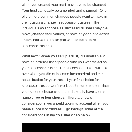
when you created your trust may have to be changed.
Your trust can easily be amended and changed. One
of the more common changes people want to make in
their trust is a change in successor trustees. The
individuals you choose as successor trustees may die,
move, change their values, or have any one of a dozen
issues that would make you want to name new
successor trustees.
What next? When you set up a trust, it is advisable to
have an ordered list of people who you want to act as
your successor trustee. The successor trustee will take
over when you die or become incompetent and can’t
act as trustee for your trust. If your first choice for
successor trustee won’t work out for some reason, then
your second choice would act. I usually have clients
name three or four choices. There are lots of
considerations you should take into account when you
name successor trustees. I go through some of the
considerations in my YouTube video below.