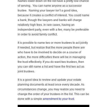
Names lower down on the list have a pretty low chance
of serving. You can name anyone as a successor
trustee. Naming your lawyer isn’t a good idea,
because it creates a conflict of interest. You could name
a bank, though the lawyers and banks will charge
relatively high fees. In rare cases, having an
independent party, even with a fee, many be preferable
in order to avoid family conflict.
It is possible to name two or more trustees to act jointly
if needed, but realize that the more people there are
who have to be involved to decide on a course of
action, the more difficulties there will be in managing
the trust effectively. If you do want two trustees, then
you can still name a list and have the first two act as
joint trustees.
It is a good idea to review and update your estate
planning documents at least once every decade. As
circumstances change, you may realize you need to
change the order of your trustees in the list. This can be
done with a simple
amendment to your trust
.