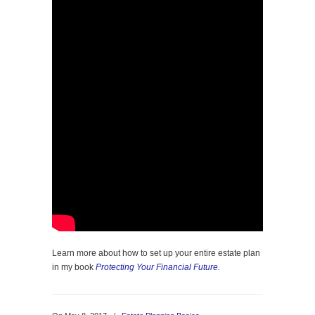
Learn more about how to set up your entire estate plan
in my book
Protecting Your Financial Future
.