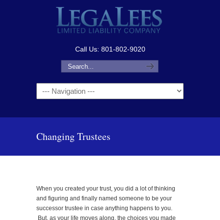
Call Us: 801-802-9020
Navigation
Changing Trustees
When you created your trust, you did a lot of thinking
and figuring and finally named someone to be your
successor trustee in case anything happens to you.
But, as your life moves along, the choices you made