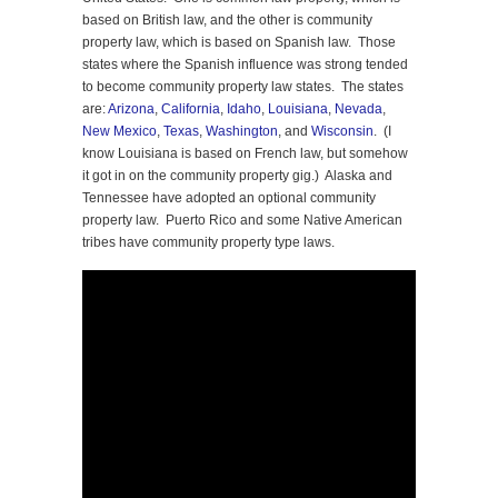
based on British law, and the other is community
property law, which is based on Spanish law. Those
states where the Spanish influence was strong tended
to become community property law states. The states
are:
Arizona
,
California
,
Idaho
,
Louisiana
,
Nevada
,
New Mexico
,
Texas
,
Washington
, and
Wisconsin
. (I
know Louisiana is based on French law, but somehow
it got in on the community property gig.) Alaska and
Tennessee have adopted an optional community
property law. Puerto Rico and some Native American
tribes have community property type laws.