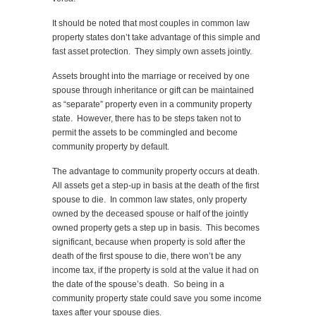
It should be noted that most couples in common law
property states don’t take advantage of this simple and
fast asset protection. They simply own assets jointly.
Assets brought into the marriage or received by one
spouse through inheritance or gift can be maintained
as “separate” property even in a community property
state. However, there has to be steps taken not to
permit the assets to be commingled and become
community property by default.
The advantage to community property occurs at death.
All assets get a step-up in basis at the death of the first
spouse to die. In common law states, only property
owned by the deceased spouse or half of the jointly
owned property gets a step up in basis. This becomes
significant, because when property is sold after the
death of the first spouse to die, there won’t be any
income tax, if the property is sold at the value it had on
the date of the spouse’s death. So being in a
community property state could save you some income
taxes after your spouse dies.