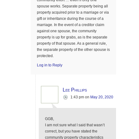
community effort … even if only one
spouse works. Separate property being all
property acquired prior to a marriage or via
gift or inheritance during the course of a
marriage. In the event of a creditor claim
against one spouse, the community
property is up for grabs, as is the separate
property of that spouse. As a general rule,
the separate property of the other spouse is
protected.
Log in to Reply
Lee Phillips
1:43 pm
on
May 20, 2020
GGB,
I am not sure what I said that wasn’t
correct, but you have stated the
community property characteristics