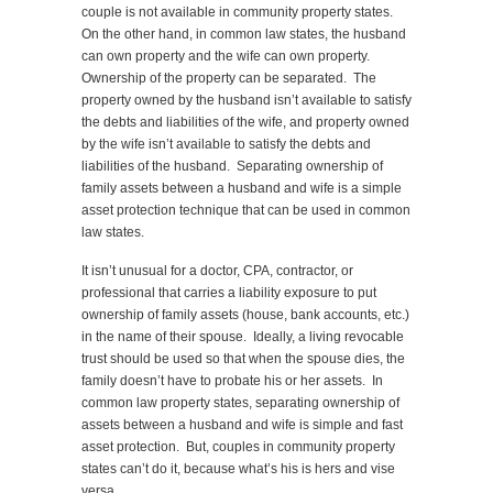
couple is not available in community property states.
On the other hand, in common law states, the husband
can own property and the wife can own property.
Ownership of the property can be separated. The
property owned by the husband isn’t available to satisfy
the debts and liabilities of the wife, and property owned
by the wife isn’t available to satisfy the debts and
liabilities of the husband. Separating ownership of
family assets between a husband and wife is a simple
asset protection technique that can be used in common
law states.
It isn’t unusual for a doctor, CPA, contractor, or
professional that carries a liability exposure to put
ownership of family assets (house, bank accounts, etc.)
in the name of their spouse. Ideally, a living revocable
trust should be used so that when the spouse dies, the
family doesn’t have to probate his or her assets. In
common law property states, separating ownership of
assets between a husband and wife is simple and fast
asset protection. But, couples in community property
states can’t do it, because what’s his is hers and vise
versa.