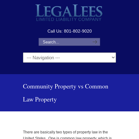
Call Us: 801-802-9020
Navigation
Community Property vs Common
Law Property
There are basically two types of property law in the
United States. One is common law property, which is