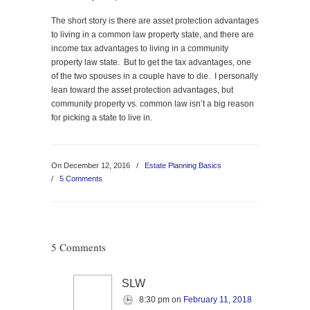
The short story is there are asset protection advantages
to living in a common law property state, and there are
income tax advantages to living in a community
property law state. But to get the tax advantages, one
of the two spouses in a couple have to die. I personally
lean toward the asset protection advantages, but
community property vs. common law isn’t a big reason
for picking a state to live in.
On December 12, 2016
/
Estate Planning Basics
/
5 Comments
5 Comments
SLW
8:30 pm
on
February 11, 2018