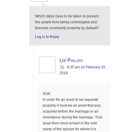
Which steps have to be taken to prevent
the assets from being commingled and
become community property by default?
Log in to Reply
Lee Phillips
8:35 am
on
February 16,
2018
SLW,
In order for an asset to be separate
property it must be an asset that was
acquired before the marriage or an
inheritance during the marriage. That
asset then must remain in the sole
name of the spouse for whom it is