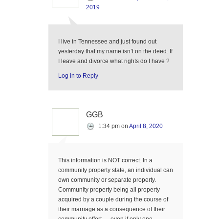
2019
I live in Tennessee and just found out
yesterday that my name isn’t on the deed. If
I leave and divorce what rights do I have ?
Log in to Reply
GGB
1:34 pm
on
April 8, 2020
This information is NOT correct. In a
community property state, an individual can
own community or separate property.
Community property being all property
acquired by a couple during the course of
their marriage as a consequence of their