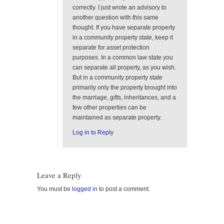
correctly. I just wrote an advisory to
another question with this same
thought. If you have separate property
in a community property state, keep it
separate for asset protection
purposes. In a common law state you
can separate all property, as you wish.
But in a community property state
primarily only the property brought into
the marriage, gifts, inheritances, and a
few other properties can be
maintained as separate property.
Log in to Reply
Leave a Reply
You must be
logged in
to post a comment.