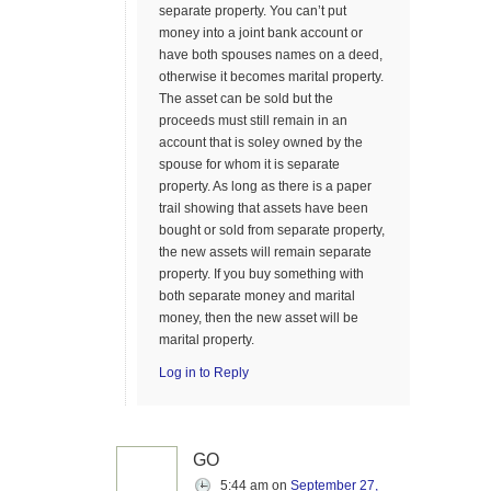
separate property. You can’t put
money into a joint bank account or
have both spouses names on a deed,
otherwise it becomes marital property.
The asset can be sold but the
proceeds must still remain in an
account that is soley owned by the
spouse for whom it is separate
property. As long as there is a paper
trail showing that assets have been
bought or sold from separate property,
the new assets will remain separate
property. If you buy something with
both separate money and marital
money, then the new asset will be
marital property.
Log in to Reply
GO
5:44 am
on
September 27,