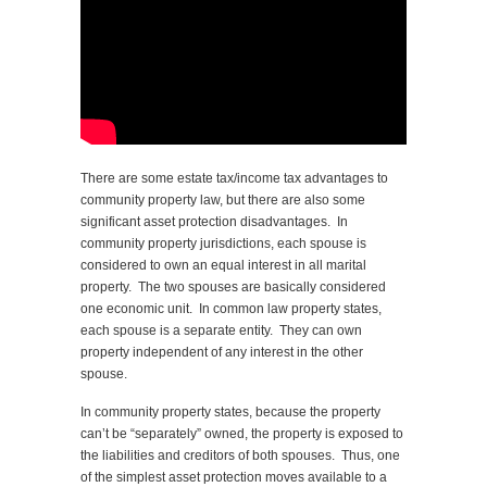
There are some estate tax/income tax advantages to
community property law, but there are also some
significant asset protection disadvantages. In
community property jurisdictions, each spouse is
considered to own an equal interest in all marital
property. The two spouses are basically considered
one economic unit. In common law property states,
each spouse is a separate entity. They can own
property independent of any interest in the other
spouse.
In community property states, because the property
can’t be “separately” owned, the property is exposed to
the liabilities and creditors of both spouses. Thus, one
of the simplest asset protection moves available to a