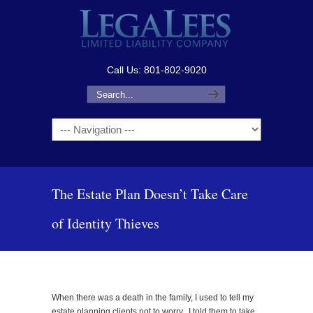
Call Us: 801-802-9020
Navigation
The Estate Plan Doesn’t Take Care
of Identity Thieves
When there was a death in the family, I used to tell my
estate planning clients not to worry. I told them to take