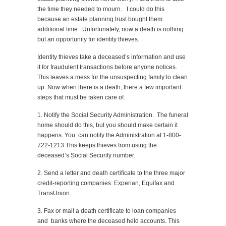
the time they needed to mourn. I could do this
because an estate planning trust bought them
additional time. Unfortunately, now a death is nothing
but an opportunity for identity thieves.
Identity thieves take a deceased’s information and use
it for fraudulent transactions before anyone notices.
This leaves a mess for the unsuspecting family to clean
up. Now when there is a death, there a few important
steps that must be taken care of.
1. Notify the Social Security Administration. The funeral
home should do this, but you should make certain it
happens. You can notify the Administration at 1-800-
722-1213.This keeps thieves from using the
deceased’s Social Security number.
2. Send a letter and death certificate to the three major
credit-reporting companies: Experian, Equifax and
TransUnion.
3. Fax or mail a death certificate to loan companies
and banks where the deceased held accounts. This