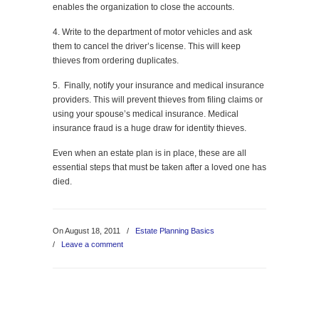
enables the organization to close the accounts.
4. Write to the department of motor vehicles and ask
them to cancel the driver’s license. This will keep
thieves from ordering duplicates.
5. Finally, notify your insurance and medical insurance
providers. This will prevent thieves from filing claims or
using your spouse’s medical insurance. Medical
insurance fraud is a huge draw for identity thieves.
Even when an estate plan is in place, these are all
essential steps that must be taken after a loved one has
died.
On August 18, 2011
/
Estate Planning Basics
/
Leave a comment