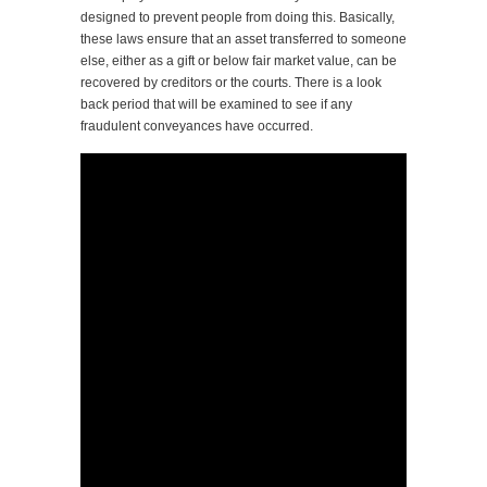
designed to prevent people from doing this. Basically,
these laws ensure that an asset transferred to someone
else, either as a gift or below fair market value, can be
recovered by creditors or the courts. There is a look
back period that will be examined to see if any
fraudulent conveyances have occurred.