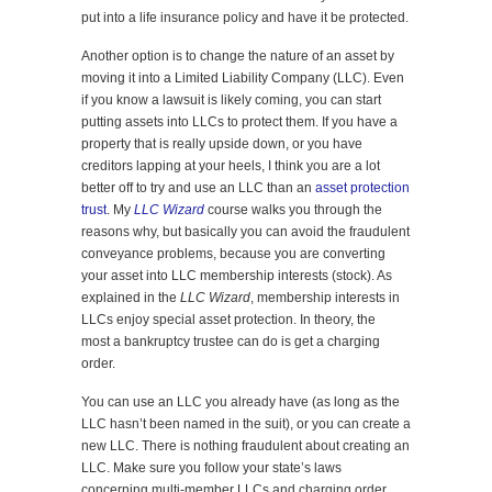
put into a life insurance policy and have it be protected.
Another option is to change the nature of an asset by
moving it into a Limited Liability Company (LLC). Even
if you know a lawsuit is likely coming, you can start
putting assets into LLCs to protect them. If you have a
property that is really upside down, or you have
creditors lapping at your heels, I think you are a lot
better off to try and use an LLC than an
asset protection
trust
. My
LLC Wizard
course walks you through the
reasons why, but basically you can avoid the fraudulent
conveyance problems, because you are converting
your asset into LLC membership interests (stock). As
explained in the
LLC Wizard
, membership interests in
LLCs enjoy special asset protection. In theory, the
most a bankruptcy trustee can do is get a charging
order.
You can use an LLC you already have (as long as the
LLC hasn’t been named in the suit), or you can create a
new LLC. There is nothing fraudulent about creating an
LLC. Make sure you follow your state’s laws
concerning multi-member LLCs and charging order