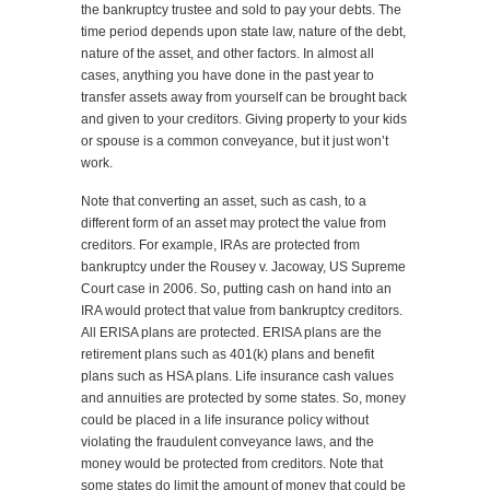
the bankruptcy trustee and sold to pay your debts. The
time period depends upon state law, nature of the debt,
nature of the asset, and other factors. In almost all
cases, anything you have done in the past year to
transfer assets away from yourself can be brought back
and given to your creditors. Giving property to your kids
or spouse is a common conveyance, but it just won’t
work.
Note that converting an asset, such as cash, to a
different form of an asset may protect the value from
creditors. For example, IRAs are protected from
bankruptcy under the Rousey v. Jacoway, US Supreme
Court case in 2006. So, putting cash on hand into an
IRA would protect that value from bankruptcy creditors.
All ERISA plans are protected. ERISA plans are the
retirement plans such as 401(k) plans and benefit
plans such as HSA plans. Life insurance cash values
and annuities are protected by some states. So, money
could be placed in a life insurance policy without
violating the fraudulent conveyance laws, and the
money would be protected from creditors. Note that
some states do limit the amount of money that could be