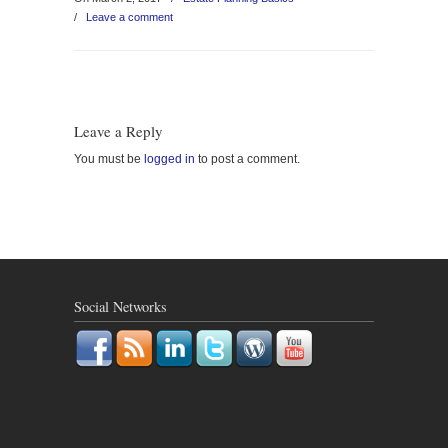
/
Leave a comment
Leave a Reply
You must be
logged in
to post a comment.
Social Networks