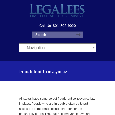
Call Us: 801-802-9020
Navigation
Fraudulent Conveyance
All states have some sort of fraudulent conveyance law
in place. People who are in trouble often try to put
assets out of the reach of their creditors or the
bankruptcy courts. Fraudulent conveyance laws are