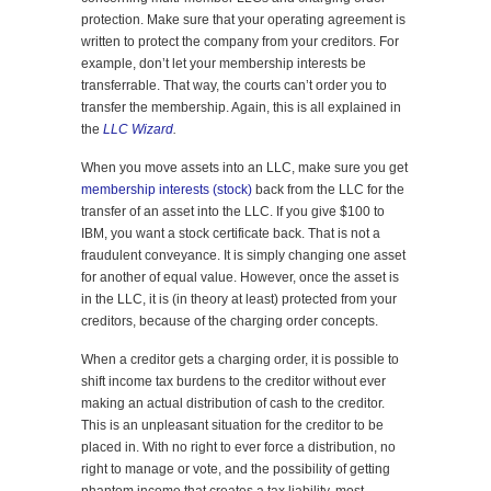
protection. Make sure that your operating agreement is
written to protect the company from your creditors. For
example, don’t let your membership interests be
transferrable. That way, the courts can’t order you to
transfer the membership. Again, this is all explained in
the
LLC Wizard
.
When you move assets into an LLC, make sure you get
membership interests (stock)
back from the LLC for the
transfer of an asset into the LLC. If you give $100 to
IBM, you want a stock certificate back. That is not a
fraudulent conveyance. It is simply changing one asset
for another of equal value. However, once the asset is
in the LLC, it is (in theory at least) protected from your
creditors, because of the charging order concepts.
When a creditor gets a charging order, it is possible to
shift income tax burdens to the creditor without ever
making an actual distribution of cash to the creditor.
This is an unpleasant situation for the creditor to be
placed in. With no right to ever force a distribution, no
right to manage or vote, and the possibility of getting