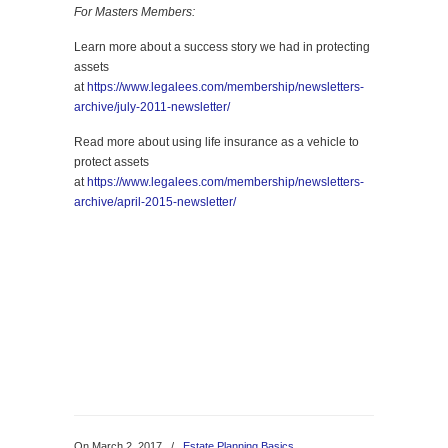
For Masters Members:
Learn more about a success story we had in protecting
assets
at
https://www.legalees.com/membership/newsletters-
archive/july-2011-newsletter/
Read more about using life insurance as a vehicle to
protect assets
at
https://www.legalees.com/membership/newsletters-
archive/april-2015-newsletter/
On March 2, 2017
/
Estate Planning Basics