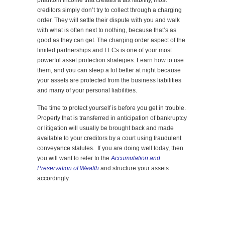
phantom income that creates a tax liability, most
creditors simply don’t try to collect through a charging
order. They will settle their dispute with you and walk
with what is often next to nothing, because that’s as
good as they can get. The charging order aspect of the
limited partnerships and LLCs is one of your most
powerful asset protection strategies. Learn how to use
them, and you can sleep a lot better at night because
your assets are protected from the business liabilities
and many of your personal liabilities.
The time to protect yourself is before you get in trouble.
Property that is transferred in anticipation of bankruptcy
or litigation will usually be brought back and made
available to your creditors by a court using fraudulent
conveyance statutes. If you are doing well today, then
you will want to refer to the
Accumulation and
Preservation of Wealth
and structure your assets
accordingly.