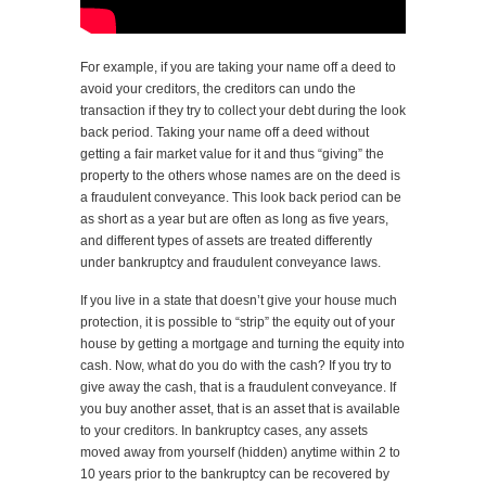
For example, if you are taking your name off a deed to
avoid your creditors, the creditors can undo the
transaction if they try to collect your debt during the look
back period. Taking your name off a deed without
getting a fair market value for it and thus “giving” the
property to the others whose names are on the deed is
a fraudulent conveyance. This look back period can be
as short as a year but are often as long as five years,
and different types of assets are treated differently
under bankruptcy and fraudulent conveyance laws.
If you live in a state that doesn’t give your house much
protection, it is possible to “strip” the equity out of your
house by getting a mortgage and turning the equity into
cash. Now, what do you do with the cash? If you try to
give away the cash, that is a fraudulent conveyance. If
you buy another asset, that is an asset that is available
to your creditors. In bankruptcy cases, any assets
moved away from yourself (hidden) anytime within 2 to
10 years prior to the bankruptcy can be recovered by