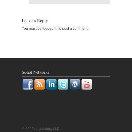
Leave a Reply
You must be
logged in
to post a comment.
Social Networks
© 2025
LegaLees, LLC