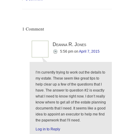
1 Comment
Deanna R. Jones
5:56 pm
on
April 7, 2015
I’m currently trying to work out the details to
my estate. These seem like great tips to
help clear up a few of the questions that I
have. The answer to question #2 is exactly
what I need to know right now. I don’t really
know where to get all of the estate planning
documents that I need. It seems like a good
idea to appoint an executor to help me find
the paperwork that I’ll need.
Log in to Reply