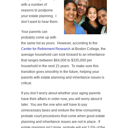
with a number of
reasons to postpone
your estate planning. I
don’t want to hear them.
Your parents can
probably come up with
the same list as yours. However, according to the
Center for Retirement Research
at Boston College, the
average household can look forward to an inheritance
that ranges between $64,000 to $335,000 per
household in the next 15 years. To make sure this
transition goes smoothly in the future, helping your
parents with estate planning and inheritance issues is
critical.
If you don’t worry about whether your aging parents
have their affairs in order now, you will worry about it
later. You are the one who will have to pay
unnecessary taxes and endure the time-consuming
probate court procedures that come when good estate
planning and inheritance issues are not in place. If
estate planning isn’t done, probate will eat 2-5% of the