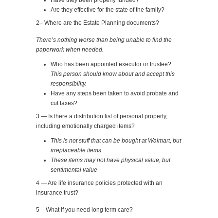
Have they been properly funded?
Are they effective for the state of the family?
2– Where are the Estate Planning documents?
There’s nothing worse than being unable to find the
paperwork when needed.
Who has been appointed executor or trustee?
This person should know about and accept this
responsibility.
Have any steps been taken to avoid probate and
cut taxes?
3 — Is there a distribution list of personal property,
including emotionally charged items?
This is not stuff that can be bought at Walmart, but
irreplaceable items.
These items may not have physical value, but
sentimental value
4 — Are life insurance policies protected with an
insurance trust?
5 – What if you need long term care?