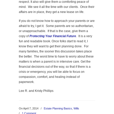
respect. It also will give them a comforting peace of
mind. We see it all the time with our clients. Once their
affairs are in place, they get a new lease on life.
If you do not know how to approach your parents or are
afraid to try, I get it. Some parents are so authoritarian,
or unapproachable. If that is the case, give them a
copy of
Protecting Your Financial Future
. It is a very
fun and readable book. Once folks start to read it, I
know they will want to get their planning done. For
many families, the sooner this discussion takes place
the better. The worst time to have to worry about these
matters is when a parent is in intensive care. Get the
financial decisions out of the way, so that if there is a
crisis or emergency, you will be able to focus on
compassion, comfort, and healing instead of
paperwork.
Lee R. and Kristy Phillips
On April 7, 2014
/
Estate Planning Basics
,
Wills
/
1 Comment