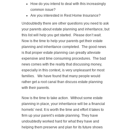
How do you intend to deal with this increasingly
common issue?
Are you interested in Rest Home Insurance?
Undoubtedly there are other questions you need to ask
your parents about estate planning and inheritance, but
this list will help you get started. Please don’t wait.
Now is the time to help your parents get their estate
planning and inheritance completed. The good news
is that proper estate planning can greatly alleviate
expensive and time consuming procedures. The bad
news comes with the reality that discussing money,
especially in this context, is very unpleasant for most
families. We have found that many people would
rather get a root canal than discuss estate planning
with their parents.
Now is the time to take action. Without some estate
planning in place, your inheritance will be a financial
hornets’ nest. It is worth the time and effort it takes to
firm up your parent’s estate planning. They have
undoubtedly worked hard for what they have and
helping them preserve and plan for its future shows