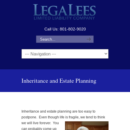
Call Us: 801-802-9020
Navigation
Inheritance and Estate Planning
Inheritance and estate planning are too easy to
postpone. Even though life is fragile, we tend to think
we will live forever.
You
can probably come up