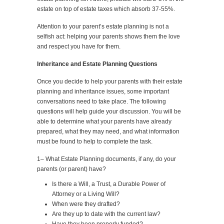
estate on top of estate taxes which absorb 37-55%.
Attention to your parent’s estate planning is not a
selfish act: helping your parents shows them the love
and respect you have for them.
Inheritance and Estate Planning Questions
Once you decide to help your parents with their estate
planning and inheritance issues, some important
conversations need to take place. The following
questions will help guide your discussion. You will be
able to determine what your parents have already
prepared, what they may need, and what information
must be found to help to complete the task.
1– What Estate Planning documents, if any, do your
parents (or parent) have?
Is there a Will, a Trust, a Durable Power of
Attorney or a Living Will?
When were they drafted?
Are they up to date with the current law?