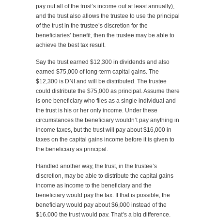
pay out all of the trust’s income out at least annually),
and the trust also allows the trustee to use the principal
of the trust in the trustee’s discretion for the
beneficiaries’ benefit, then the trustee may be able to
achieve the best tax result.
Say the trust earned $12,300 in dividends and also
earned $75,000 of long-term capital gains. The
$12,300 is DNI and will be distributed. The trustee
could distribute the $75,000 as principal. Assume there
is one beneficiary who files as a single individual and
the trust is his or her only income. Under these
circumstances the beneficiary wouldn’t pay anything in
income taxes, but the trust will pay about $16,000 in
taxes on the capital gains income before it is given to
the beneficiary as principal.
Handled another way, the trust, in the trustee’s
discretion, may be able to distribute the capital gains
income as income to the beneficiary and the
beneficiary would pay the tax. If that is possible, the
beneficiary would pay about $6,000 instead of the
$16,000 the trust would pay. That’s a big difference.