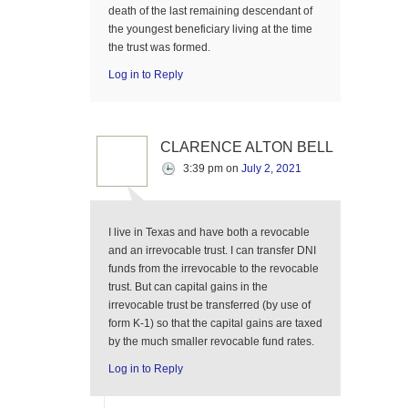
death of the last remaining descendant of
the youngest beneficiary living at the time
the trust was formed.
Log in to Reply
CLARENCE ALTON BELL
3:39 pm
on
July 2, 2021
I live in Texas and have both a revocable
and an irrevocable trust. I can transfer DNI
funds from the irrevocable to the revocable
trust. But can capital gains in the
irrevocable trust be transferred (by use of
form K-1) so that the capital gains are taxed
by the much smaller revocable fund rates.
Log in to Reply