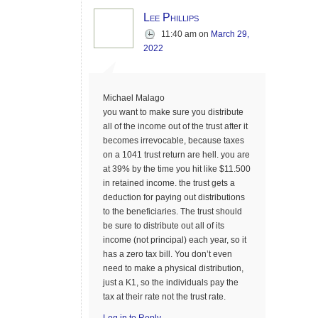
Lee Phillips
11:40 am
on
March 29,
2022
Michael Malago
you want to make sure you distribute
all of the income out of the trust after it
becomes irrevocable, because taxes
on a 1041 trust return are hell. you are
at 39% by the time you hit like $11.500
in retained income. the trust gets a
deduction for paying out distributions
to the beneficiaries. The trust should
be sure to distribute out all of its
income (not principal) each year, so it
has a zero tax bill. You don’t even
need to make a physical distribution,
just a K1, so the individuals pay the
tax at their rate not the trust rate.