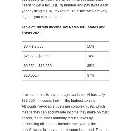
needs to get a tax ID (EIN) number and pay taxes each
year by filing a 1041 tax return. Trust tax rates are very
high as you can see here.
Table of Current Income Tax Rates for Estates and
Trusts 202
1
$0 – $ 2,650
10%
$2,651 – $ 9,550
24%
$9,551 – $13,050
35%
$13,051+
37%
Irrevocable trusts have a major tax issue. At basically
$13,000 in income, they hit the highest tax rate.
Although irrevocable trusts are complex trusts, which
means they can accumulate income they make on trust
assets, the trustees normally reduce taxes by
distributing all the trust income each year to the
beneficiaries in the year the income is earned. The trust