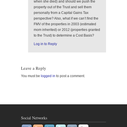
when she died) and should we push the
property out of the Trust and sell them
personally from a Capital Gains Tax
perspective? Also, what if we can’t find the
FMV of the properties in 2003 (estimated
mom inherited) or 2012 (properties granted
to the Trust) to determine a Cost Basis?
Log in to Reply
Leave a Reply
You must be
logged in
to post a comment.
Social Networks