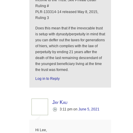
income to the Trust. See Private Letter
Ruling #
PLR-133314-14 released May 8, 2015,
Ruling 3
Does this mean that if the irrevocable trust
is setup with dynasty/perpetuity in mind that
you can deffer out the taxes for generations
of hiers, which complies with the law of
perpetuity by ending 21 years after the
death of the last remaining descendant of
the youngest beneficiary living at the time
the trust was formed.
Log in to Reply
Jay Kau
3:11 pm
on
June 5, 2021
Hi Lee,