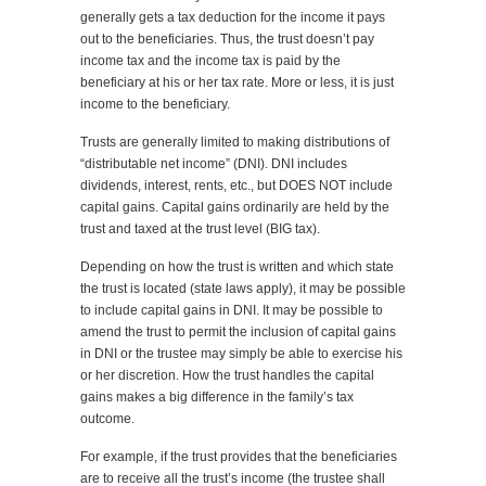
generally gets a tax deduction for the income it pays
out to the beneficiaries. Thus, the trust doesn’t pay
income tax and the income tax is paid by the
beneficiary at his or her tax rate. More or less, it is just
income to the beneficiary.
Trusts are generally limited to making distributions of
“distributable net income” (DNI). DNI includes
dividends, interest, rents, etc., but DOES NOT include
capital gains. Capital gains ordinarily are held by the
trust and taxed at the trust level (BIG tax).
Depending on how the trust is written and which state
the trust is located (state laws apply), it may be possible
to include capital gains in DNI. It may be possible to
amend the trust to permit the inclusion of capital gains
in DNI or the trustee may simply be able to exercise his
or her discretion. How the trust handles the capital
gains makes a big difference in the family’s tax
outcome.
For example, if the trust provides that the beneficiaries
are to receive all the trust’s income (the trustee shall