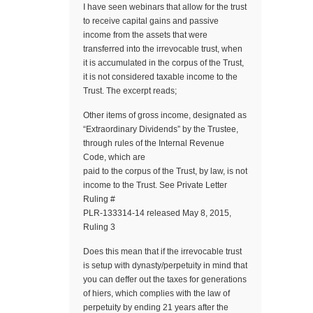
I have seen webinars that allow for the trust
to receive capital gains and passive
income from the assets that were
transferred into the irrevocable trust, when
it is accumulated in the corpus of the Trust,
it is not considered taxable income to the
Trust. The excerpt reads;
Other items of gross income, designated as
“Extraordinary Dividends” by the Trustee,
through rules of the Internal Revenue
Code, which are
paid to the corpus of the Trust, by law, is not
income to the Trust. See Private Letter
Ruling #
PLR-133314-14 released May 8, 2015,
Ruling 3
Does this mean that if the irrevocable trust
is setup with dynasty/perpetuity in mind that
you can deffer out the taxes for generations
of hiers, which complies with the law of
perpetuity by ending 21 years after the