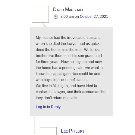
David Marshall
8:00 am
on
October 27, 2021
My mother had the irrevocable trust and
when she died the lawyer had us quick
deed the house into the trust. We let our
brother live there until his son graduated
for three years. Now he is gone and now
the home has a pending sale, we want to
know the capital gains tax could be and
who pays, trust or beneficiaries.
We live in Michigan, and have tried to
contact the lawyer, and their accountant but
they don’t return our calls.
Log in to Reply
Lee Phillips