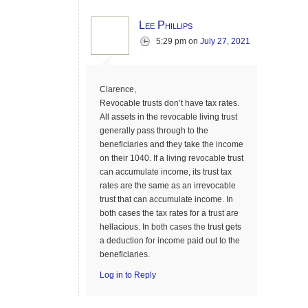
Lee Phillips
5:29 pm
on
July 27, 2021
Clarence,
Revocable trusts don’t have tax rates.
All assets in the revocable living trust
generally pass through to the
beneficiaries and they take the income
on their 1040. If a living revocable trust
can accumulate income, its trust tax
rates are the same as an irrevocable
trust that can accumulate income. In
both cases the tax rates for a trust are
hellacious. In both cases the trust gets
a deduction for income paid out to the
beneficiaries.
Log in to Reply