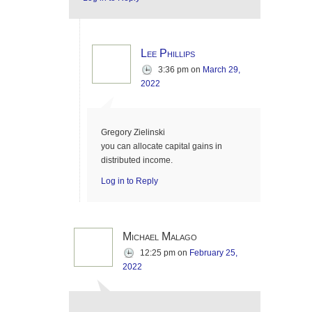
Lee Phillips
3:36 pm
on
March 29,
2022
Gregory Zielinski
you can allocate capital gains in
distributed income.
Log in to Reply
Michael Malago
12:25 pm
on
February 25,
2022