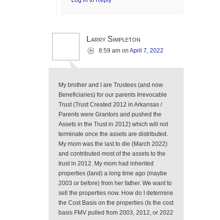
Log in to Reply
Larry Simpleton
8:59 am
on
April 7, 2022
My brother and I are Trustees (and now
Beneficiaries) for our parents Irrevocable
Trust (Trust Created 2012 in Arkansas /
Parents were Grantors and pushed the
Assets in the Trust in 2012) which will not
terminate once the assets are distributed.
My mom was the last to die (March 2022)
and contributed most of the assets to the
trust in 2012. My mom had inherited
properties (land) a long time ago (maybe
2003 or before) from her father. We want to
sell the properties now. How do I determine
the Cost Basis on the properties (Is the cost
basis FMV pulled from 2003, 2012, or 2022