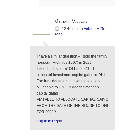
Michael Malago
12:46 pm
on
February 25,
2022
I have a similar question – I sold the family
house(in Mich trust1997) in 2021
I filed the first form1041 in 2020 – I
allocated investment capital gains to DNI
The trust document allows me to allocate
all income to DNI – it doesn’t mention
capital gains
AM I ABLE TO ALLOCATE CAPITAL GAINS
FROM THE SALE OF THE HOUSE TO DNI
FOR 2021?
Log in to Reply