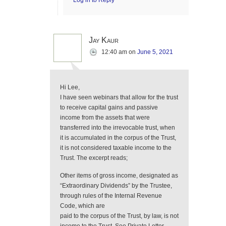
Log in to Reply
Jay Kaur
12:40 am
on
June 5, 2021
Hi Lee,
I have seen webinars that allow for the trust
to receive capital gains and passive
income from the assets that were
transferred into the irrevocable trust, when
it is accumulated in the corpus of the Trust,
it is not considered taxable income to the
Trust. The excerpt reads;
Other items of gross income, designated as
“Extraordinary Dividends” by the Trustee,
through rules of the Internal Revenue
Code, which are
paid to the corpus of the Trust, by law, is not