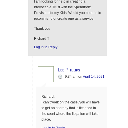
I am looking for help in creating a
Irrevocable Trust with the Spendthrift
Provision for my Kids. Would you be able to
recommend or create one as a service.
Thank you
Richard T
Log in to Reply
Lee Phillips
9:34 am
on
April 14, 2021
Richard,
I can’t work on the case, you will have
to get an attorney that is licensed in
the court where the litigation will take
place.