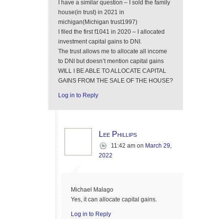
I have a similar question – I sold the family
house(in trust) in 2021 in
michigan(Michigan trust1997)
I filed the first f1041 in 2020 – I allocated
investment capital gains to DNI.
The trust allows me to allocate all income
to DNI but doesn’t mention capital gains
WILL I BE ABLE TO ALLOCATE CAPITAL
GAINS FROM THE SALE OF THE HOUSE?
Log in to Reply
Lee Phillips
11:42 am
on
March 29,
2022
Michael Malago
Yes, it can allocate capital gains.
Log in to Reply