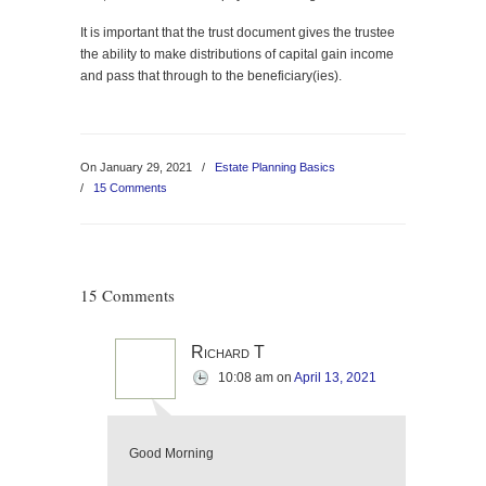
It is important that the trust document gives the trustee
the ability to make distributions of capital gain income
and pass that through to the beneficiary(ies).
On January 29, 2021
/
Estate Planning Basics
/
15 Comments
15 Comments
Richard T
10:08 am
on
April 13, 2021
Good Morning