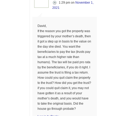
1:29 pm
on
November 1,
2021
David,
If the reason you got the property was
triggered by your mother’s death, then
it got a step up in basis to the value on
the day she died. You want the
beneficiaries to pay the tax (trusts pay
tax at a much higher rate than
humans). The tax will be paid pro rata
by the beneficiaries, if you do it right. I
assume the trust is filing a tax return.
How could you quit claim the property
to the trust? How did you get the trust?
if you could quit claim it, you may not
have gotten it as a result of your
mother’s death, and you would have
to take the original basis. Did the
house go through probate?