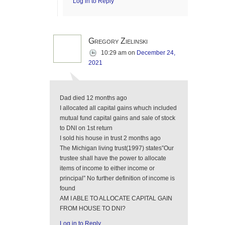
Log in to Reply
Gregory Zielinski
10:29 am
on
December 24,
2021
Dad died 12 months ago
I allocated all capital gains whuch included
mutual fund capital gains and sale of stock
to DNI on 1st return
I sold his house in trust 2 months ago
The Michigan living trust(1997) states”Our
trustee shall have the power to allocate
items of income to either income or
principal” No further definition of income is
found
AM I ABLE TO ALLOCATE CAPITAL GAIN
FROM HOUSE TO DNI?
Log in to Reply