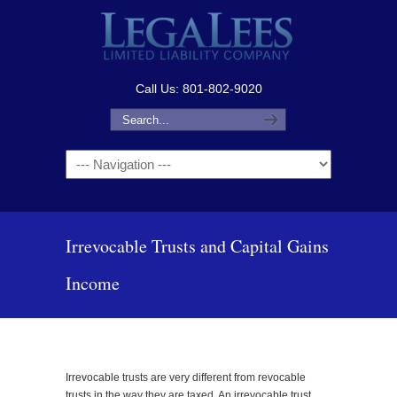
Call Us: 801-802-9020
Navigation
Irrevocable Trusts and Capital Gains
Income
Irrevocable trusts are very different from revocable
trusts in the way they are taxed. An irrevocable trust