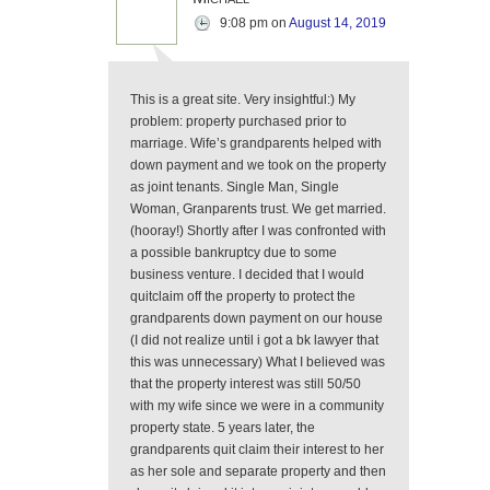
9:08 pm
on
August 14, 2019
This is a great site. Very insightful:) My
problem: property purchased prior to
marriage. Wife’s grandparents helped with
down payment and we took on the property
as joint tenants. Single Man, Single
Woman, Granparents trust. We get married.
(hooray!) Shortly after I was confronted with
a possible bankruptcy due to some
business venture. I decided that I would
quitclaim off the property to protect the
grandparents down payment on our house
(I did not realize until i got a bk lawyer that
this was unnecessary) What I believed was
that the property interest was still 50/50
with my wife since we were in a community
property state. 5 years later, the
grandparents quit claim their interest to her
as her sole and separate property and then