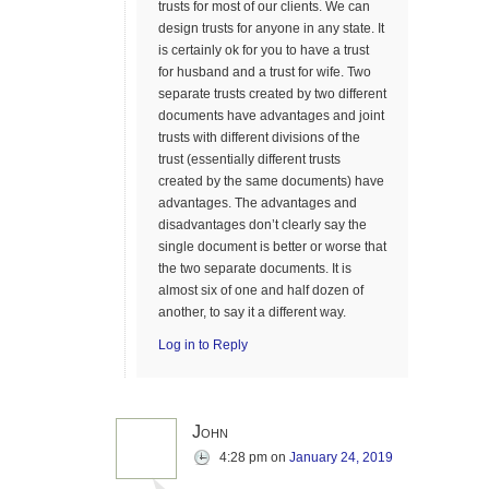
trusts for most of our clients. We can
design trusts for anyone in any state. It
is certainly ok for you to have a trust
for husband and a trust for wife. Two
separate trusts created by two different
documents have advantages and joint
trusts with different divisions of the
trust (essentially different trusts
created by the same documents) have
advantages. The advantages and
disadvantages don’t clearly say the
single document is better or worse that
the two separate documents. It is
almost six of one and half dozen of
another, to say it a different way.
Log in to Reply
John
4:28 pm
on
January 24, 2019