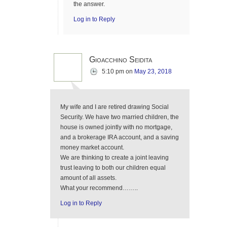
the answer.
Log in to Reply
Gioacchino Seidita
5:10 pm
on
May 23, 2018
My wife and I are retired drawing Social
Security. We have two married children, the
house is owned jointly with no mortgage,
and a brokerage IRA account, and a saving
money market account.
We are thinking to create a joint leaving
trust leaving to both our children equal
amount of all assets.
What your recommend……..
Log in to Reply