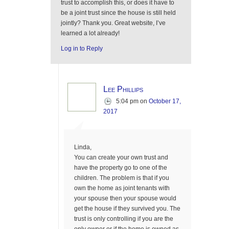
trust to accomplish this, or does it have to
be a joint trust since the house is still held
jointly? Thank you. Great website, I’ve
learned a lot already!
Log in to Reply
Lee Phillips
5:04 pm
on
October 17,
2017
Linda,
You can create your own trust and
have the property go to one of the
children. The problem is that if you
own the home as joint tenants with
your spouse then your spouse would
get the house if they survived you. The
trust is only controlling if you are the