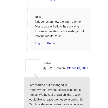
2017
Rick,
It depends on how the trust is written.
Most trusts will allow the surviving
trustee to decide which assets get put
into the marital trust.
Log in to Reply
Linda
12:51 pm
on
October 13, 2017
I am married but estranged in
Pennsylvania. My house is still in both our
names. We have 2 grown children. We/I
would like to leave the house to one child.
Can I create an individual revocable living