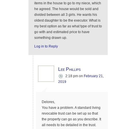
items in the house to go to my niece, which
he agreed. The house would be sold and
divided between all 3 girls. He wants his
oldest daughter to be the executor. What is
my best option as far as what type of trust to
go with and estimated price to have
something drawn up.
Log in to Reply
Lee Phillips
2:18 pm
on
February 21,
2019
Delores,
You have a problem. A standard living
revocable trust can be set up so that
the property can go as you describe. It
all needs to be detailed in the trust.