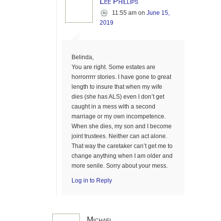
Lee Phillips
11:55 am
on
June 15,
2019
Belinda,
You are right. Some estates are
horrorrrrr stories. I have gone to great
length to insure that when my wife
dies (she has ALS) even I don’t get
caught in a mess with a second
marriage or my own incompetence.
When she dies, my son and I become
joint trustees. Neither can act alone.
That way the caretaker can’t get me to
change anything when I am older and
more senile. Sorry about your mess.
Log in to Reply
Michael