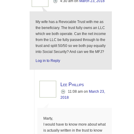
4:30 am
on
March 23, 2018
My wife has a Revocable Trust with me as
the beneficiary. The trust fully owns an LLC
which we both operate. Can the net income
from the LLC be fully passed through to the
trust and split 50/50 so we both pay equally
into Social Security? And can we file MFJ?
Log in to Reply
Lee Phillips
11:08 am
on
March 23,
2018
Marty,
I would have to know more about what
is actually written in the trust to know