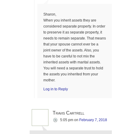
Sharon,
When you inherit assets they are
considered separate property. In order
to preserve it as separate property, it
needs to remain separate. That means
that your spouse cannot ever be a
joint owner of the assets. Also, you
have to be careful to not mix the
inherited assets with marital assets.
You will need a separate trust to hold
the assets you inherited from your
mother.
Log in to Reply
Travis Cartrell
5:05 pm
on
February 7, 2018