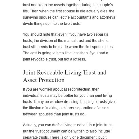
trust and keep the assets together during the couple’s
life. Then when the first spouse to die actually dies, the
surviving spouse can let the accountants and attorneys
divide things up into the two trusts.
You should note that even if you have two separate
trusts, the division of the marital trust and the shelter
trust still needs to be made when the first spouse dies.
The cost is going to be a little less than if you had a
joint revocable trust, but not a lot less.
Joint Revocable Living Trust and
Asset Protection
If you are worried about asset protection, then
individual trusts may be better for you than joint living
trusts. It may be window dressing, but single trusts give
the illusion of making a clearer separation of assets
between spouses than joint trusts do.
Actually, you can draft a living trust so it is a joint trust,
but the trust document can be written to also include
separate trusts. There is only one document, but it