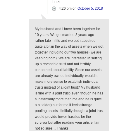
Teri
4:26 pm
on
October 5, 2018
My husband and I have been together for
10 years. We got married 3 years ago
rather late in life and we both acquired
quite a bit in the way of assets when we got
together including our two houses (we are
keeping both). We are interested in setting
up a revocable trust and not terribly
concerned about liability. Since our assets
are already owned individually, would it
make more sense to establish individual
trusts instead of a joint trust? My husband
is fine with a joint trust (even though he has
substantially more than me and he is quite
a bit older) but for me it feels strange
pooling assets. I initially thought a joint trust
would provide fewer hassles for the
survivor but after reading your article I am
not so sure… Thanks