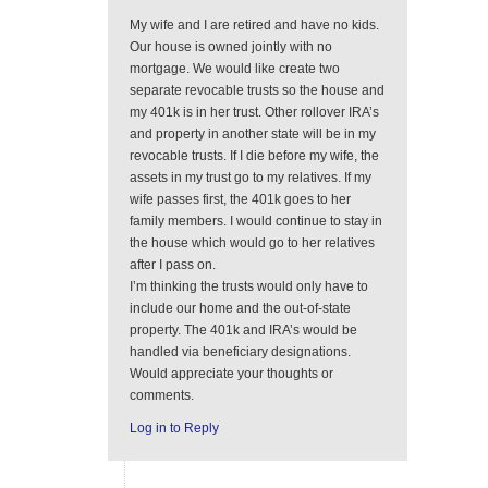
My wife and I are retired and have no kids.
Our house is owned jointly with no
mortgage. We would like create two
separate revocable trusts so the house and
my 401k is in her trust. Other rollover IRA’s
and property in another state will be in my
revocable trusts. If I die before my wife, the
assets in my trust go to my relatives. If my
wife passes first, the 401k goes to her
family members. I would continue to stay in
the house which would go to her relatives
after I pass on.
I’m thinking the trusts would only have to
include our home and the out-of-state
property. The 401k and IRA’s would be
handled via beneficiary designations.
Would appreciate your thoughts or
comments.
Log in to Reply