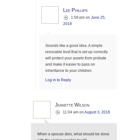
Lee Phillips
1:59 pm
on
June 25,
2018
Sounds like a good idea. A simple
revocable trust that is set up correctly
will protect your assets from probate
and make it easier to pass on
inheritance to your children.
Log in to Reply
Jeanette Wilson
11:04 am
on
August 3, 2018
When a spouse dies, what should be done