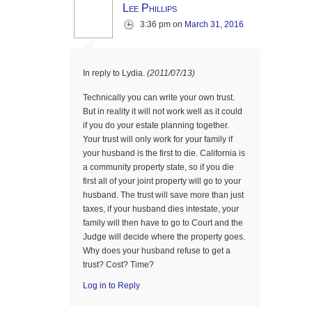
Lee Phillips
3:36 pm
on
March 31, 2016
In reply to Lydia.
(2011/07/13)
Technically you can write your own trust.
But in reality it will not work well as it could
if you do your estate planning together.
Your trust will only work for your family if
your husband is the first to die. California is
a community property state, so if you die
first all of your joint property will go to your
husband. The trust will save more than just
taxes, if your husband dies intestate, your
family will then have to go to Court and the
Judge will decide where the property goes.
Why does your husband refuse to get a
trust? Cost? Time?
Log in to Reply