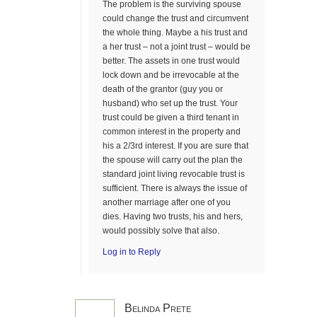
The problem is the surviving spouse
could change the trust and circumvent
the whole thing. Maybe a his trust and
a her trust – not a joint trust – would be
better. The assets in one trust would
lock down and be irrevocable at the
death of the grantor (guy you or
husband) who set up the trust. Your
trust could be given a third tenant in
common interest in the property and
his a 2/3rd interest. If you are sure that
the spouse will carry out the plan the
standard joint living revocable trust is
sufficient. There is always the issue of
another marriage after one of you
dies. Having two trusts, his and hers,
would possibly solve that also.
Log in to Reply
Belinda Prete