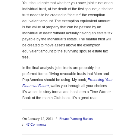
You should note that whether you have joint trusts or an
individual trust, at the death of the first spouse, a shelter
trust needs to be created to “shelter” the exemption
equivalent amount. The exemption equivalent amount
is the value of property that can be passed by an
individual at death without actually having an estate tax
payable by the individual’s estate. The marital trust will
be created to move assets above the exemption
equivalent amount to the surviving spouse estate tax
free.
In the final analysis, joint trusts are probably the
preferred form of living revocable trusts that Mom and
Pop America should be using. My book,
Protecting Your
Financial Future
, walks you through all your choices.
It’s written in story format and has been a Time Warner
Book-of-the-month Club book. It’s a great read.
On January 12, 2011
/
Estate Planning Basics
/
47 Comments