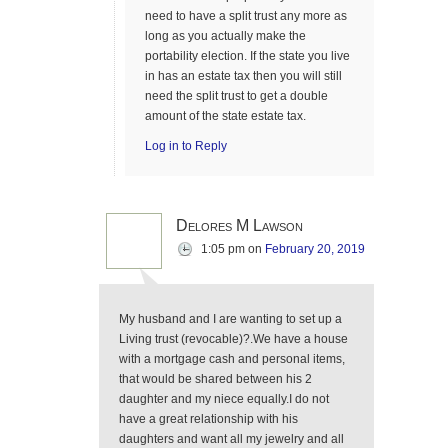
need to have a split trust any more as
long as you actually make the
portability election. If the state you live
in has an estate tax then you will still
need the split trust to get a double
amount of the state estate tax.
Log in to Reply
Delores M Lawson
1:05 pm
on
February 20, 2019
My husband and I are wanting to set up a
Living trust (revocable)?.We have a house
with a mortgage cash and personal items,
that would be shared between his 2
daughter and my niece equally.I do not
have a great relationship with his
daughters and want all my jewelry and all