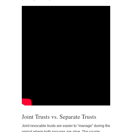
Joint Trusts vs. Separate Trusts
Joint revocable trusts are easier to “manage” during the
period where both spouses are alive. The couple