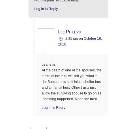
with the joint revocable trust?
Log in to Reply
Lee Phillips
2:35 pm
on
October 16,
2018
Jeanette,
At the death of one of the spouses, the
terms of the trust will tell you what to
do. Some trusts split into a shelter trust
and a marital trust. Other trusts just
allow the surviving spouse to go on as
if nothing happened. Read the trust.
Log in to Reply