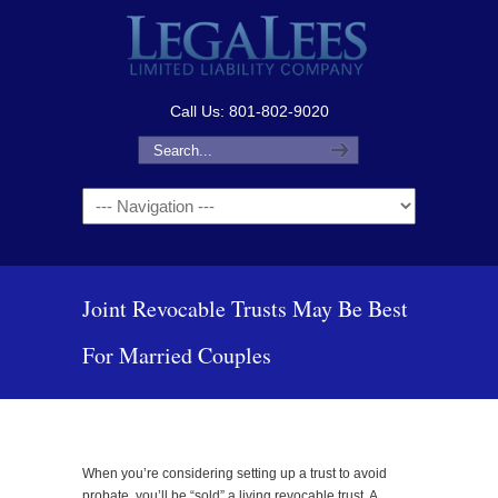
Call Us: 801-802-9020
Navigation
Joint Revocable Trusts May Be Best
For Married Couples
When you’re considering setting up a trust to avoid
probate, you’ll be “sold” a living revocable trust. A