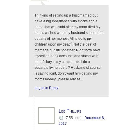
Thinking of setting up a trust,married but
have a big inheritance with stocks and a
home that was sold after my mom died.My
moms wishes were my husband should not
get any of her money,, All to go to my
children upon my death, Not the best of
marriage but still together, Right now have
myself on bank accounts and stocks with
beneficiary is my children, do I do a
separate living trust , ? Husband of course
is saying joint, don’t want him getting my
moms money , please advise ,
Log in to Reply
Lee Phillips
7:55 am
on
December 8,
2017