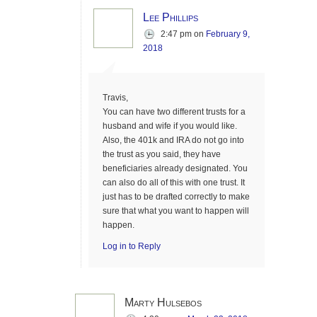
Lee Phillips
2:47 pm
on
February 9,
2018
Travis,
You can have two different trusts for a
husband and wife if you would like.
Also, the 401k and IRA do not go into
the trust as you said, they have
beneficiaries already designated. You
can also do all of this with one trust. It
just has to be drafted correctly to make
sure that what you want to happen will
happen.
Log in to Reply
Marty Hulsebos