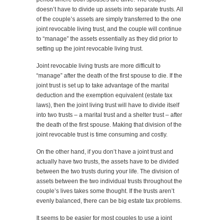
doesn’t have to divide up assets into separate trusts. All
of the couple’s assets are simply transferred to the one
joint revocable living trust, and the couple will continue
to “manage” the assets essentially as they did prior to
setting up the joint revocable living trust.
Joint revocable living trusts are more difficult to
“manage” after the death of the first spouse to die. If the
joint trust is set up to take advantage of the marital
deduction and the exemption equivalent (estate tax
laws), then the joint living trust will have to divide itself
into two trusts – a marital trust and a shelter trust – after
the death of the first spouse. Making that division of the
joint revocable trust is time consuming and costly.
On the other hand, if you don’t have a joint trust and
actually have two trusts, the assets have to be divided
between the two trusts during your life. The division of
assets between the two individual trusts throughout the
couple’s lives takes some thought. If the trusts aren’t
evenly balanced, there can be big estate tax problems.
It seems to be easier for most couples to use a joint