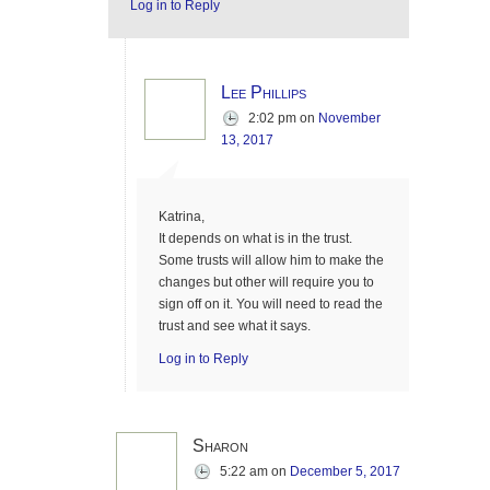
Log in to Reply
Lee Phillips
2:02 pm
on
November
13, 2017
Katrina,
It depends on what is in the trust.
Some trusts will allow him to make the
changes but other will require you to
sign off on it. You will need to read the
trust and see what it says.
Log in to Reply
Sharon
5:22 am
on
December 5, 2017