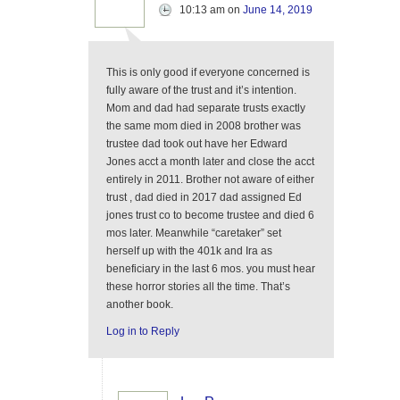
10:13 am
on
June 14, 2019
This is only good if everyone concerned is
fully aware of the trust and it’s intention.
Mom and dad had separate trusts exactly
the same mom died in 2008 brother was
trustee dad took out have her Edward
Jones acct a month later and close the acct
entirely in 2011. Brother not aware of either
trust , dad died in 2017 dad assigned Ed
jones trust co to become trustee and died 6
mos later. Meanwhile “caretaker” set
herself up with the 401k and Ira as
beneficiary in the last 6 mos. you must hear
these horror stories all the time. That’s
another book.
Log in to Reply