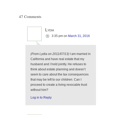
47 Comments
Lydia
3:35 pm
on
March 31, 2016
(From Lydia on 2011/07/13)
I am married in
California and have real estate that my
husband and I hold jointly. He refuses to
think about estate planning and doesn’t
seem to care about the tax consequences
that may be left to our children. Can I
proceed to create a living revocable trust
without him?
Log in to Reply