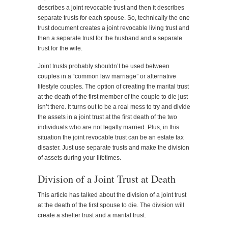
describes a joint revocable trust and then it describes
separate trusts for each spouse. So, technically the one
trust document creates a joint revocable living trust and
then a separate trust for the husband and a separate
trust for the wife.
Joint trusts probably shouldn’t be used between
couples in a “common law marriage” or alternative
lifestyle couples. The option of creating the marital trust
at the death of the first member of the couple to die just
isn’t there. It turns out to be a real mess to try and divide
the assets in a joint trust at the first death of the two
individuals who are not legally married. Plus, in this
situation the joint revocable trust can be an estate tax
disaster. Just use separate trusts and make the division
of assets during your lifetimes.
Division of a Joint Trust at Death
This article has talked about the division of a joint trust
at the death of the first spouse to die. The division will
create a shelter trust and a marital trust.