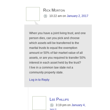
Rick Morton
10:22 am
on
January 2, 2017
When you have a joint living trust, and one
person dies, can you pick and choose
which assets will be transferred to the
marital trusts to equal the exemption
amount or 50% of fair market value of all
assets, or are you required to transfer 50%
interest in each asset held by the trust?
I live in a common law state not a
community property state.
Log in to Reply
Lee Phillips
3:19 pm
on
January 4,