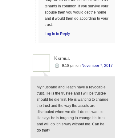
only owner or if the home is owned as
tenants in common. If you survive your
spouse then you would get the home
and it would then go according to your
trust.
Log in to Reply
Katrina
9:18 pm
on
November 7, 2017
My husband and I each have a revocable
trust. He is the trustee and I will be trustee
should he die first. He is wanting to change
the trust and the way the assets are
distributed when we die. I do not want to.
He says he is forgoing to change his trust
and will do it his way without me. Can he
do that?