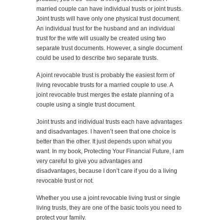
married couple can have individual trusts or joint trusts.
Joint trusts will have only one physical trust document.
An individual trust for the husband and an individual
trust for the wife will usually be created using two
separate trust documents. However, a single document
could be used to describe two separate trusts.
A joint revocable trust is probably the easiest form of
living revocable trusts for a married couple to use. A
joint revocable trust merges the estate planning of a
couple using a single trust document.
Joint trusts and individual trusts each have advantages
and disadvantages. I haven’t seen that one choice is
better than the other. It just depends upon what you
want. In my book, Protecting Your Financial Future, I am
very careful to give you advantages and
disadvantages, because I don’t care if you do a living
revocable trust or not.
Whether you use a joint revocable living trust or single
living trusts, they are one of the basic tools you need to
protect your family.