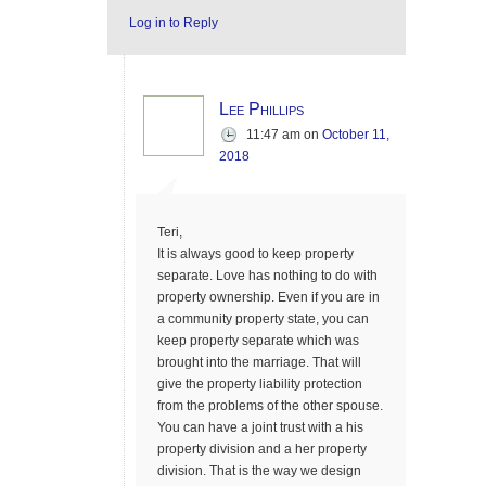
Log in to Reply
Lee Phillips
11:47 am
on
October 11,
2018
Teri,
It is always good to keep property
separate. Love has nothing to do with
property ownership. Even if you are in
a community property state, you can
keep property separate which was
brought into the marriage. That will
give the property liability protection
from the problems of the other spouse.
You can have a joint trust with a his
property division and a her property
division. That is the way we design