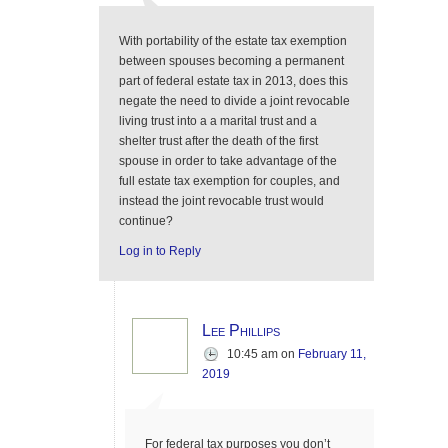
With portability of the estate tax exemption
between spouses becoming a permanent
part of federal estate tax in 2013, does this
negate the need to divide a joint revocable
living trust into a a marital trust and a
shelter trust after the death of the first
spouse in order to take advantage of the
full estate tax exemption for couples, and
instead the joint revocable trust would
continue?
Log in to Reply
Lee Phillips
10:45 am
on
February 11,
2019
For federal tax purposes you don’t