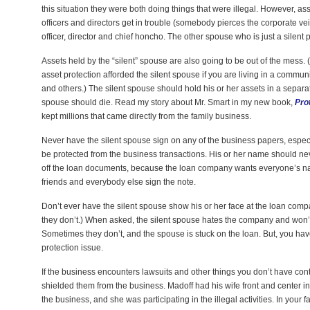
this situation they were both doing things that were illegal. However, 
officers and directors get in trouble (somebody pierces the corporate veil
officer, director and chief honcho. The other spouse who is just a silent
Assets held by the “silent” spouse are also going to be out of the mess
asset protection afforded the silent spouse if you are living in a commu
and others.) The silent spouse should hold his or her assets in a separate
spouse should die. Read my story about Mr. Smart in my new book,
Pro
kept millions that came directly from the family business.
Never have the silent spouse sign on any of the business papers, especial
be protected from the business transactions. His or her name should n
off the loan documents, because the loan company wants everyone’s na
friends and everybody else sign the note.
Don’t ever have the silent spouse show his or her face at the loan comp
they don’t.) When asked, the silent spouse hates the company and won’t 
Sometimes they don’t, and the spouse is stuck on the loan. But, you have
protection issue.
If the business encounters lawsuits and other things you don’t have contr
shielded them from the business. Madoff had his wife front and center i
the business, and she was participating in the illegal activities. In your f