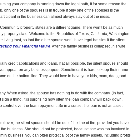
assuming your company is running down the legal path, if for some reason the
), only one of the spouses is in trouble if only one of the spouses is the
 participant in the business can almost always stay out of the mess.
. (Community property states are a different game. There won’t be as much
nity property state. Welcome to the Republics of Texas, California, Washington,
 living trust, so that the other spouse won’t have legal hassles if the silent
tecting Your Financial Future
. After the family business collapsed, his wife
ly credit applications and loans. If at all possible, the silent spouse should
ever appear on any business papers. Sometimes it is hard to keep their name
me on the bottom line. They would love to have your kids, mom, dad, good
any. When asked, the spouse has nothing to do with the company. (In fact,
sign a thing. It is surprising how often the loan company will back down.
 control over the loan repayment. So in a sense, the loan is not an asset
ol over, the silent spouse should be out of the line of fire, provided you have
n the business. She should not be protected, because she was too involved in
amily business, you can often protect a lot of the family assets, including profits