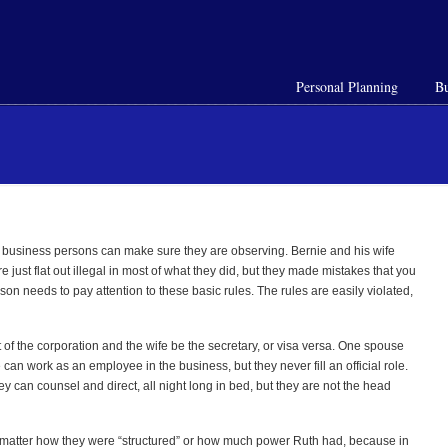
Personal Planning
Bu
t business persons can make sure they are observing. Bernie and his wife
ust flat out illegal in most of what they did, but they made mistakes that you
on needs to pay attention to these basic rules. The rules are easily violated,
of the corporation and the wife be the secretary, or visa versa. One spouse
can work as an employee in the business, but they never fill an official role.
y can counsel and direct, all night long in bed, but they are not the head
t matter how they were “structured” or how much power Ruth had, because in