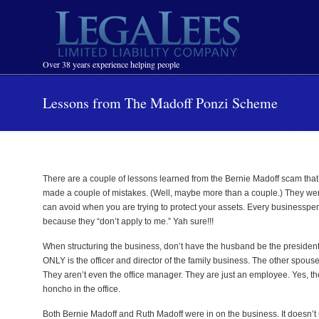
Navigation
Over 38 years experience helping people
Lessons from The Madoff Ponzi Scheme
There are a couple of lessons learned from the Bernie Madoff scam tha
made a couple of mistakes. (Well, maybe more than a couple.) They were j
can avoid when you are trying to protect your assets. Every businesspers
because they “don’t apply to me.” Yah sure!!!
When structuring the business, don’t have the husband be the president 
ONLY is the officer and director of the family business. The other spouse 
They aren’t even the office manager. They are just an employee. Yes, the
honcho in the office.
Both Bernie Madoff and Ruth Madoff were in on the business. It doesn’