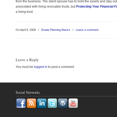
from the business. The silent spouse has to hold the assets and stay out 
associated with living revocable trusts, but
Protecting Your Financial F
a living trust.
On April 9, 2009
/
Estate Planning Basics
/
Leave a comment
Leave a Reply
You must be
logged in
to post a comment.
Social Networks