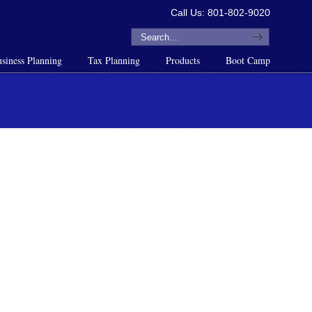
Call Us: 801-802-9020
siness Planning
Tax Planning
Products
Boot Camp