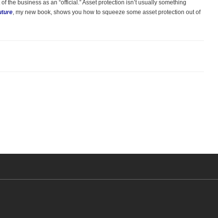
of the business as an “official.” Asset protection isn’t usually something
uture
, my new book, shows you how to squeeze some asset protection out of