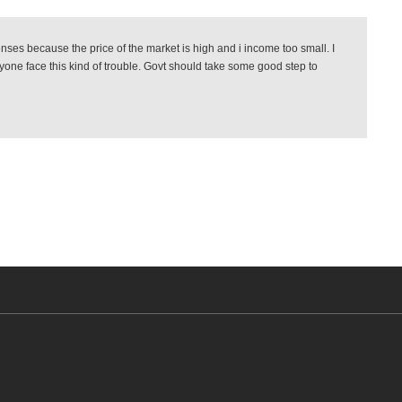
es because the price of the market is high and i income too small. I
ryone face this kind of trouble. Govt should take some good step to