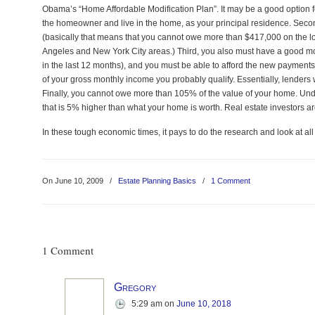
Obama’s “Home Affordable Modification Plan”. It may be a good option for 
the homeowner and live in the home, as your principal residence. Seco
(basically that means that you cannot owe more than $417,000 on the lo
Angeles and New York City areas.) Third, you also must have a good 
in the last 12 months), and you must be able to afford the new paymen
of your gross monthly income you probably qualify. Essentially, lenders 
Finally, you cannot owe more than 105% of the value of your home. Unde
that is 5% higher than what your home is worth. Real estate investors are 
In these tough economic times, it pays to do the research and look at all
On June 10, 2009
/
Estate Planning Basics
/
1 Comment
1 Comment
Gregory
5:29 am
on
June 10, 2018