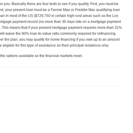
you. Basically there are four tests to see if you qualify. First, you must be
nd, your present loan must be a Fannie Mae or Freddie Mac qualifying loan
an in most of the US ($729,750 in certain high‑cost areas such as the Los
mortgage payment record (no more than 30 days late on a mortgage payment
ts. This means that if your present mortgage payment requires more than 31%
will waive the 80% loan‑to‑value ratio commonly required for refinancing.
r the plan, you may qualify for home financing if you owe up to an amount
eligible for this type of assistance on their principal residence only.
 the options available as the financial markets reset.