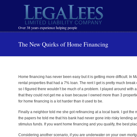
Navigation
Over 38 years experience helping people
The New Quirks of Home Financing
Home financing has never been easy but it is getting more difficult. In M
rental properties that had a 7% loan. The rent I get is pretty much break
so I figured there wouldn’t be much of a problem. I played around with a
that they could not get me a loan because I owned more than 3 properties.
for home financing is a lot harder than it used to be.
Finally a neighbor told me she got refinancing at a local bank. I got th
the papers he told me that his bank had never gone into risky lending an
stimulus funds. If you want home financing and you qualify, the best plac
Considering another scenario, if you are underwater on your own mortg