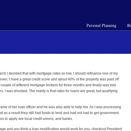
Personal Planning
Bu
arch I decided that with mortgage rates so low, I should refinance one of my
 even, I have a great credit score and about 40% of the property was paid off
 couple of different mortgage brokers for three months and finally was told
 I was shocked. The reality is that rates for loans are great, but qualifying
e name of her loan officer and he was also able to help me. As I was processing
d as a result they still had funds to lend and had not had to get government
es to apply are local credit unions, and banks.
age and you think a loan modification would work for you, checkout President