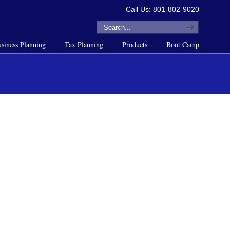
Call Us: 801-802-9020
siness Planning
Tax Planning
Products
Boot Camp