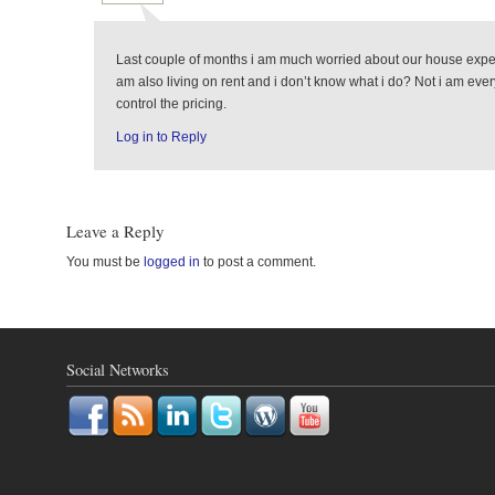
Last couple of months i am much worried about our house expens
am also living on rent and i don’t know what i do? Not i am eve
control the pricing.
Log in to Reply
Leave a Reply
You must be
logged in
to post a comment.
Social Networks