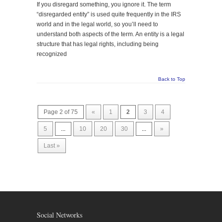
If you disregard something, you ignore it. The term
“disregarded entity” is used quite frequently in the IRS
world and in the legal world, so you’ll need to
understand both aspects of the term. An entity is a legal
structure that has legal rights, including being
recognized
Back to Top
Page 2 of 75
«
1
2
3
4
5
...
10
20
30
...
»
Last »
Social Networks