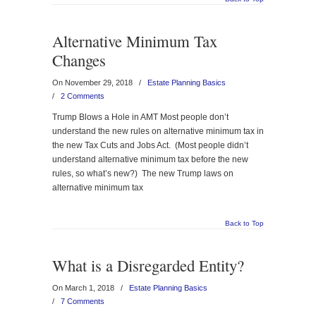
Alternative Minimum Tax
Changes
On November 29, 2018
/
Estate Planning Basics
/
2 Comments
Trump Blows a Hole in AMT Most people don’t
understand the new rules on alternative minimum tax in
the new Tax Cuts and Jobs Act. (Most people didn’t
understand alternative minimum tax before the new
rules, so what’s new?) The new Trump laws on
alternative minimum tax
Back to Top
What is a Disregarded Entity?
On March 1, 2018
/
Estate Planning Basics
/
7 Comments