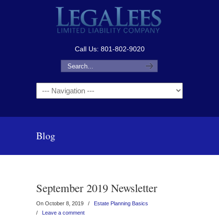
Call Us: 801-802-9020
Navigation
Blog
September 2019 Newsletter
On October 8, 2019
/
Estate Planning Basics
/
Leave a comment