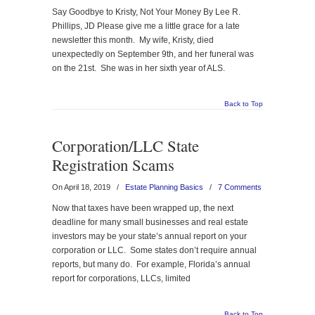
Say Goodbye to Kristy, Not Your Money By Lee R.
Phillips, JD Please give me a little grace for a late
newsletter this month. My wife, Kristy, died
unexpectedly on September 9th, and her funeral was
on the 21st. She was in her sixth year of ALS.
Back to Top
Corporation/LLC State
Registration Scams
On April 18, 2019
/
Estate Planning Basics
/
7 Comments
Now that taxes have been wrapped up, the next
deadline for many small businesses and real estate
investors may be your state’s annual report on your
corporation or LLC. Some states don’t require annual
reports, but many do. For example, Florida’s annual
report for corporations, LLCs, limited
Back to Top