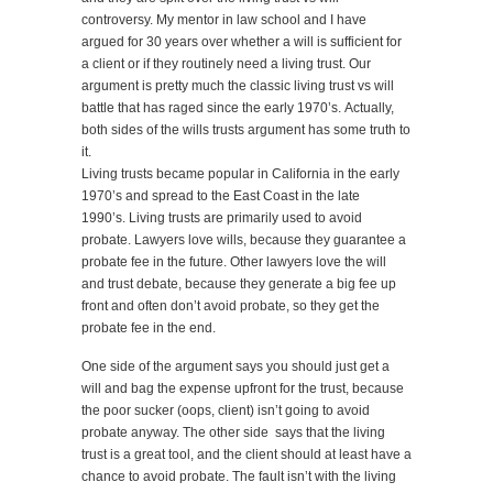
controversy. My mentor in law school and I have
argued for 30 years over whether a will is sufficient for
a client or if they routinely need a living trust. Our
argument is pretty much the classic living trust vs will
battle that has raged since the early 1970’s. Actually,
both sides of the wills trusts argument has some truth to
it.
Living trusts became popular in California in the early
1970’s and spread to the East Coast in the late
1990’s. Living trusts are primarily used to avoid
probate. Lawyers love wills, because they guarantee a
probate fee in the future. Other lawyers love the will
and trust debate, because they generate a big fee up
front and often don’t avoid probate, so they get the
probate fee in the end.
One side of the argument says you should just get a
will and bag the expense upfront for the trust, because
the poor sucker (oops, client) isn’t going to avoid
probate anyway. The other side says that the living
trust is a great tool, and the client should at least have a
chance to avoid probate. The fault isn’t with the living