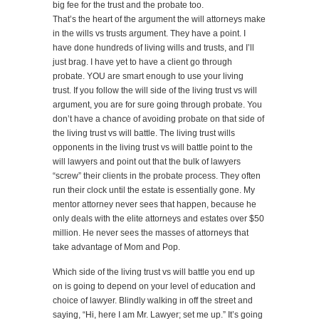
big fee for the trust and the probate too.
That’s the heart of the argument the will attorneys make
in the wills vs trusts argument. They have a point. I
have done hundreds of living wills and trusts, and I’ll
just brag. I have yet to have a client go through
probate. YOU are smart enough to use your living
trust. If you follow the will side of the living trust vs will
argument, you are for sure going through probate. You
don’t have a chance of avoiding probate on that side of
the living trust vs will battle. The living trust wills
opponents in the living trust vs will battle point to the
will lawyers and point out that the bulk of lawyers
“screw” their clients in the probate process. They often
run their clock until the estate is essentially gone. My
mentor attorney never sees that happen, because he
only deals with the elite attorneys and estates over $50
million. He never sees the masses of attorneys that
take advantage of Mom and Pop.
Which side of the living trust vs will battle you end up
on is going to depend on your level of education and
choice of lawyer. Blindly walking in off the street and
saying, “Hi, here I am Mr. Lawyer; set me up.” It’s going