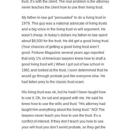
trust, it’s with the client. The real problem is the attorney
never teaches the client how to use their living trust.
My father-in-law got “persuaded” to do a living trust in
1979. This guy was a national advocate of living trusts
and a big voice in the living trust vs will argument. He
wasn’t cheap. In today’s dollars my father-in-law spent
about $8,500 for the trust. He did get a good living trust.
(Your chances of getting a good living trust aren’t
good. Fortune Magazine several years ago reported
that only 1% of American lawyers knew how to draft a
good living trust will.) When I got out of law school in
1981 and looked at the trust, I soon determined that he
would go through probate just like everyone else. He
had fallen prey to the classic trust scam.
His living trust was ok, but he hadn’t been taught how
to use it. Oh, he sat and argued with me. He said he
knew how to use the wills and trust. “His attorney had
taught him everything about the living trust.” NO! The
lawyers never teach you how to use the trust. It’s a
conflict of interest. If they don’t teach you how to use
your will trust you don’t avoid probate, so they get the