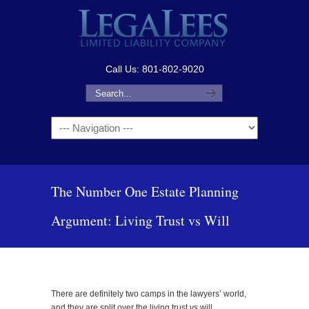
Call Us: 801-802-9020
Navigation
The Number One Estate Planning
Argument: Living Trust vs Will
There are definitely two camps in the lawyers’ world,
and they are split over the living trust vs will