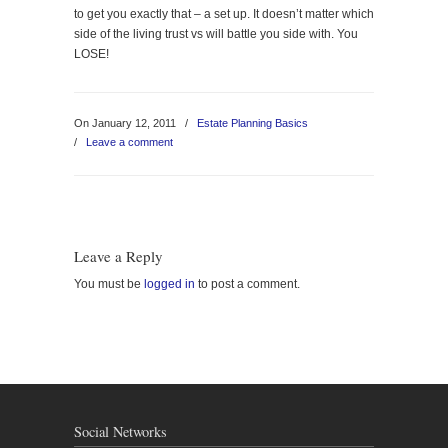
to get you exactly that – a set up. It doesn’t matter which
side of the living trust vs will battle you side with. You
LOSE!
On January 12, 2011
/
Estate Planning Basics
/
Leave a comment
Leave a Reply
You must be
logged in
to post a comment.
Social Networks