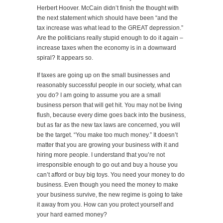
Herbert Hoover. McCain didn’t finish the thought with
the next statement which should have been “and the
tax increase was what lead to the GREAT depression.”
Are the politicians really stupid enough to do it again –
increase taxes when the economy is in a downward
spiral? It appears so.
If taxes are going up on the small businesses and
reasonably successful people in our society, what can
you do? I am going to assume you are a small
business person that will get hit. You may not be living
flush, because every dime goes back into the business,
but as far as the new tax laws are concerned, you will
be the target. “You make too much money.” It doesn’t
matter that you are growing your business with it and
hiring more people. I understand that you’re not
irresponsible enough to go out and buy a house you
can’t afford or buy big toys. You need your money to do
business. Even though you need the money to make
your business survive, the new regime is going to take
it away from you. How can you protect yourself and
your hard earned money?