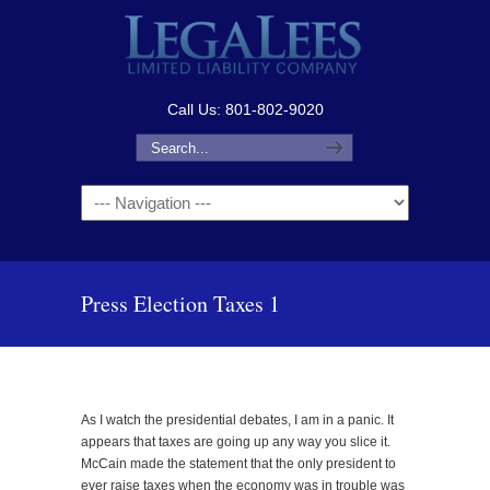
Call Us: 801-802-9020
Navigation
Press Election Taxes 1
As I watch the presidential debates, I am in a panic. It
appears that taxes are going up any way you slice it.
McCain made the statement that the only president to
ever raise taxes when the economy was in trouble was