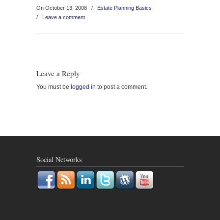
On October 13, 2008
/
Estate Planning Basics
/
Leave a comment
Leave a Reply
You must be
logged in
to post a comment.
Social Networks