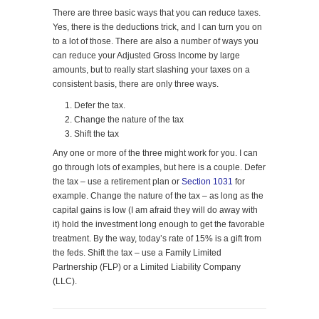
There are three basic ways that you can reduce taxes.
Yes, there is the deductions trick, and I can turn you on
to a lot of those. There are also a number of ways you
can reduce your Adjusted Gross Income by large
amounts, but to really start slashing your taxes on a
consistent basis, there are only three ways.
Defer the tax.
Change the nature of the tax
Shift the tax
Any one or more of the three might work for you. I can
go through lots of examples, but here is a couple. Defer
the tax – use a retirement plan or
Section 1031
for
example. Change the nature of the tax – as long as the
capital gains is low (I am afraid they will do away with
it) hold the investment long enough to get the favorable
treatment. By the way, today’s rate of 15% is a gift from
the feds. Shift the tax – use a Family Limited
Partnership (FLP) or a Limited Liability Company
(LLC).