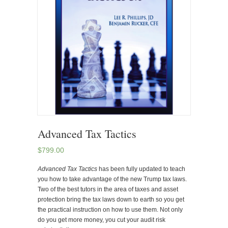
Advanced Tax Tactics
$
799.00
Advanced Tax Tactics
has been fully updated to teach
you how to take advantage of the new Trump tax laws.
Two of the best tutors in the area of taxes and asset
protection bring the tax laws down to earth so you get
the practical instruction on how to use them. Not only
do you get more money, you cut your audit risk