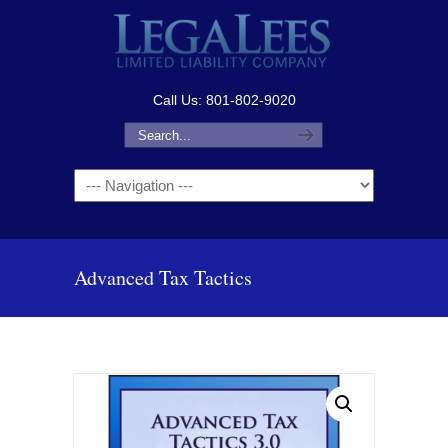
Call Us: 801-802-9020
Navigation
Advanced Tax Tactics