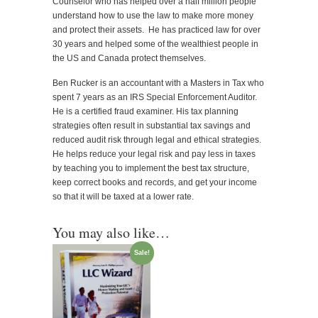
Counselor who has helped over a half million people
understand how to use the law to make more money
and protect their assets. He has practiced law for over
30 years and helped some of the wealthiest people in
the US and Canada protect themselves.
Ben Rucker is an accountant with a Masters in Tax who
spent 7 years as an IRS Special Enforcement Auditor.
He is a certified fraud examiner. His tax planning
strategies often result in substantial tax savings and
reduced audit risk through legal and ethical strategies.
He helps reduce your legal risk and pay less in taxes
by teaching you to implement the best tax structure,
keep correct books and records, and get your income
so that it will be taxed at a lower rate.
You may also like…
Sale!