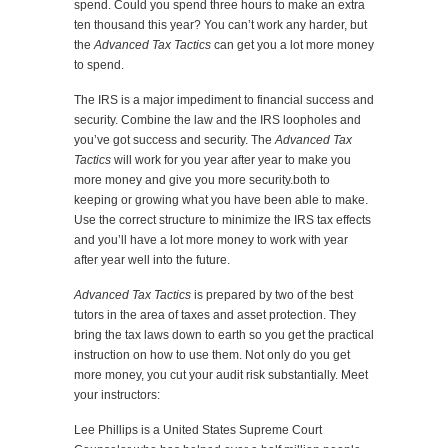
spend. Could you spend three hours to make an extra
ten thousand this year? You can’t work any harder, but
the
Advanced Tax Tactics
can get you a lot more money
to spend.
The IRS is a major impediment to financial success and
security. Combine the law and the IRS loopholes and
you’ve got success and security. The
Advanced Tax
Tactics
will work for you year after year to make you
more money and give you more security.both to
keeping or growing what you have been able to make.
Use the correct structure to minimize the IRS tax effects
and you’ll have a lot more money to work with year
after year well into the future.
Advanced Tax Tactics
is prepared by two of the best
tutors in the area of taxes and asset protection. They
bring the tax laws down to earth so you get the practical
instruction on how to use them. Not only do you get
more money, you cut your audit risk substantially. Meet
your instructors:
Lee Phillips is a United States Supreme Court