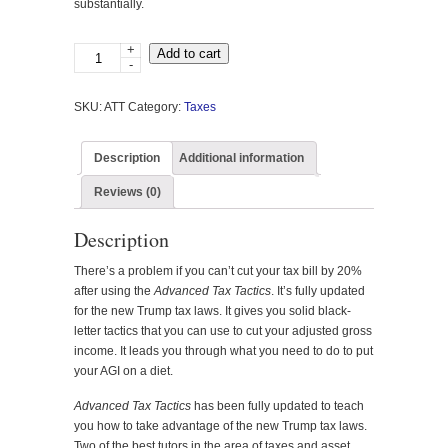
substantially.
+
Advanced
Add to cart
-
Tax
Tactics
SKU:
ATT
Category:
Taxes
quantity
Description
Additional information
Reviews (0)
Description
There’s a problem if you can’t cut your tax bill by 20%
after using the
Advanced Tax Tactics
. It’s fully updated
for the new Trump tax laws. It gives you solid black-
letter tactics that you can use to cut your adjusted gross
income. It leads you through what you need to do to put
your AGI on a diet.
Advanced Tax Tactics
has been fully updated to teach
you how to take advantage of the new Trump tax laws.
Two of the best tutors in the area of taxes and asset