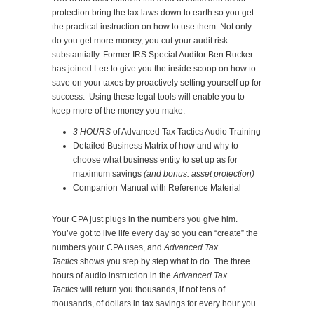
protection bring the tax laws down to earth so you get
the practical instruction on how to use them. Not only
do you get more money, you cut your audit risk
substantially. Former IRS Special Auditor Ben Rucker
has joined Lee to give you the inside scoop on how to
save on your taxes by proactively setting yourself up for
success. Using these legal tools will enable you to
keep more of the money you make.
3 HOURS
of Advanced Tax Tactics Audio Training
Detailed Business Matrix of how and why to
choose what business entity to set up as for
maximum savings
(and bonus: asset protection)
Companion Manual with Reference Material
Your CPA just plugs in the numbers you give him.
You’ve got to live life every day so you can “create” the
numbers your CPA uses, and
Advanced Tax
Tactics
shows you step by step what to do. The three
hours of audio instruction in the
Advanced Tax
Tactics
will return you thousands, if not tens of
thousands, of dollars in tax savings for every hour you