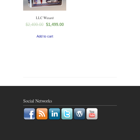
LLC Wizard
$
2,499.00
$
1,499.00
Add to cart
Social Networks