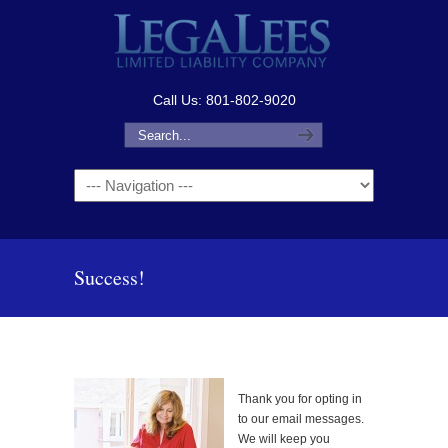
Call Us: 801-802-9020
Navigation
Success!
Thank you for opting in
to our email messages.
We will keep you