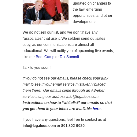
updated on changes to
the law, emerging
opportunities, and other
developments.
We do not sell our list, and we don’t have any
“associates” that use it. We seldom send out sales
copy, as our communications are almost all
educational. We will notify you of upcoming live events,
like our
Boot Camp
or
Tax Summit
.
Talk to you soon!
If you do not see our emails, please check your junk
mail to see if your email service mistakenly placed
them there. Our emails come through an AWeber
service using our address info@legalees.com.
Instructions on how to “whitelist” our emails so that
you get them in your inbox are available
here
.
If you have any questions, feel free to contact us at
info@legalees.com
or
801 802-9020
.