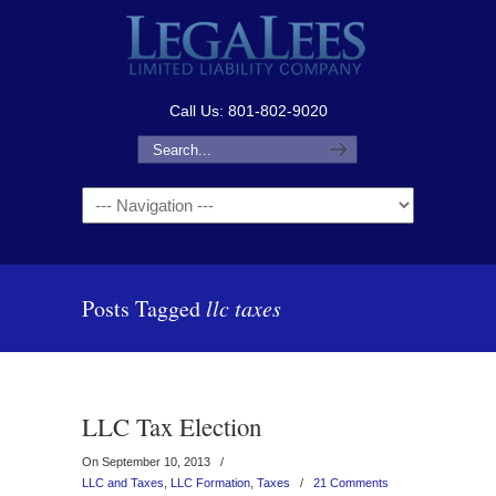
Call Us: 801-802-9020
Navigation
Posts Tagged
llc taxes
LLC Tax Election
On September 10, 2013
/
LLC and Taxes
,
LLC Formation
,
Taxes
/
21 Comments