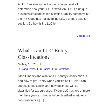
An LLC tax election is the decision you make to
determine how your LLC is taxed. An LLC is a unique
business structure called a limited liability company, but
the IRS Code has not given the LLC a unique taxation
section. So how is the LLC to
Back to Top
What is an LLC Entity
Classification?
On May 31, 2011
/
LLC and Taxes
,
LLC Basics
,
LLC Formation
I don’t understand what an LLC entity classification is
and how to get it? NS When you file an LLC you can
choose to elect how your new business will be
classified for tax purposes. If your LLC has two or more
members you can choose to be classified as either a
corporation or a […]