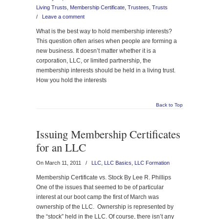
Living Trusts
,
Membership Certificate
,
Trustees
,
Trusts
/
Leave a comment
What is the best way to hold membership interests?
This question often arises when people are forming a
new business. It doesn’t matter whether it is a
corporation, LLC, or limited partnership, the
membership interests should be held in a living trust.
How you hold the interests
Back to Top
Issuing Membership Certificates
for an LLC
On March 11, 2011
/
LLC
,
LLC Basics
,
LLC Formation
Membership Certificate vs. Stock By Lee R. Phillips
One of the issues that seemed to be of particular
interest at our boot camp the first of March was
ownership of the LLC. Ownership is represented by
the “stock” held in the LLC. Of course, there isn’t any