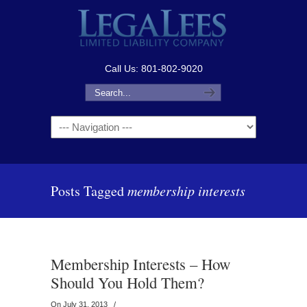
Call Us: 801-802-9020
Navigation
Posts Tagged
membership interests
Membership Interests – How
Should You Hold Them?
On July 31, 2013
/