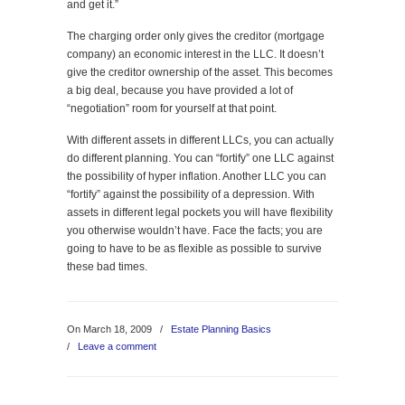
and get it.”
The charging order only gives the creditor (mortgage
company) an economic interest in the LLC. It doesn’t
give the creditor ownership of the asset. This becomes
a big deal, because you have provided a lot of
“negotiation” room for yourself at that point.
With different assets in different LLCs, you can actually
do different planning. You can “fortify” one LLC against
the possibility of hyper inflation. Another LLC you can
“fortify” against the possibility of a depression. With
assets in different legal pockets you will have flexibility
you otherwise wouldn’t have. Face the facts; you are
going to have to be as flexible as possible to survive
these bad times.
On March 18, 2009
/
Estate Planning Basics
/
Leave a comment