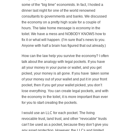
some of the “big time” economists. In fact, I hosted a
dinner last night for one of the world renowned
consultants to governments and banks. We discussed
the economy on a pretty high scale for a couple of
hours. The take home message is economy in the
toilet. We have a mess and NOBODY KNOWS how to
fix it or what will happen. (I’m sure that’s news to you.
Anyone with half a brain has figured that out already.)
How can the law help you survive the economy? I often
talk about the analogy with legal pockets. If you have
all your money in your purse or wallet, and you get
picked, your money is all gone. If you have taken some
of your money out of your wallet and put it in your front
pocket, then if you get your wallet picked, you don’t
lose everything. You can create legal pockets, and with
the economy in the toilet, it is more important than ever
for you to start creating the pockets.
I would use an LLC for each pocket. The living
revocable trust, land trust, and other “revocable” trusts
can’t be used as a pocket, because they don’t give you
any asset protection. However, the LLCs and limited