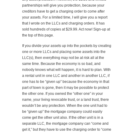
partnerships will give you protection, because your
creditors have to get a charging order to come after
your assets. For a limited time, I will give you a report
that I wrote on the LLCs and charging orders. It has
sold hundreds of copies at $29.99. Act now! Sign-up at
the top of this page.
If you divide your assets up into the pockets by creating
one or more LLCs and placing some assets into the
LLC(s), then everything may not be at risk all at the
same time. Because the economy is so bad, and
nobody knows what will happen, it is hard to plan. With
a rental unit in one LLC and another in another LLC, if
one has to be “given up” because the economy in that
part of town is gone, then it may be possible to protect
the other one. If you owned the “other one” in your
name, your living revocable trust, or a land trust, there
wouldn’t be any protection. When the one unit had to
be “given up” the mortgage company could easily
come get the other unit also. If the other unit is in a
separate LLC, the mortgage company can “come and
get it,” but they have to use the charging order to “come