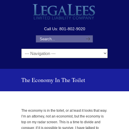
Call Us: 801-802-9020
Navigation
The Economy In The Toilet
The economy is in the toilet, or at least it looks that way.
I’m an attorney, not an economist, but the economy is
top on my radar screen. This is a time to divide and
conquer, if it is possible to survive. I have talked to