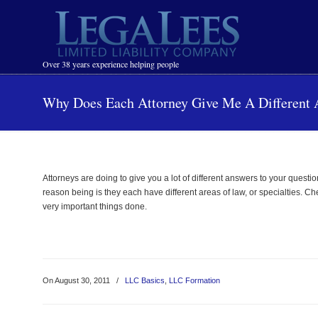
Navigation
Over 38 years experience helping people
Why Does Each Attorney Give Me A Different
Attorneys are doing to give you a lot of different answers to your quest
reason being is they each have different areas of law, or specialties. 
very important things done.
On August 30, 2011
/
LLC Basics
,
LLC Formation