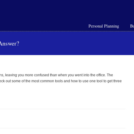
Personal Planning
Bu
 Answer?
ions, leaving you more confused than when you went into the office. The
Check out some of the most common tools and how to use one tool to get three