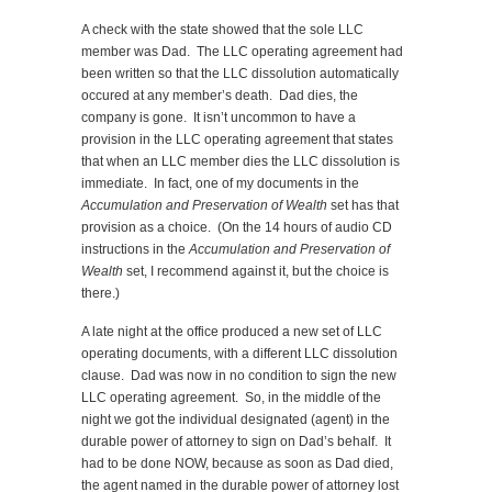
A check with the state showed that the sole LLC
member was Dad. The LLC operating agreement had
been written so that the LLC dissolution automatically
occured at any member’s death. Dad dies, the
company is gone. It isn’t uncommon to have a
provision in the LLC operating agreement that states
that when an LLC member dies the LLC dissolution is
immediate. In fact, one of my documents in the
Accumulation and Preservation of Wealth
set has that
provision as a choice. (On the 14 hours of audio CD
instructions in the
Accumulation and Preservation of
Wealth
set, I recommend against it, but the choice is
there.)
A late night at the office produced a new set of LLC
operating documents, with a different LLC dissolution
clause. Dad was now in no condition to sign the new
LLC operating agreement. So, in the middle of the
night we got the individual designated (agent) in the
durable power of attorney to sign on Dad’s behalf. It
had to be done NOW, because as soon as Dad died,
the agent named in the durable power of attorney lost