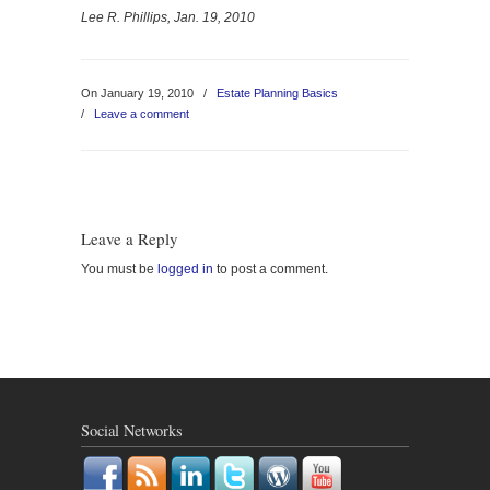
Lee R. Phillips, Jan. 19, 2010
On January 19, 2010
/
Estate Planning Basics
/
Leave a comment
Leave a Reply
You must be
logged in
to post a comment.
Social Networks