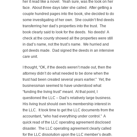
her it read like a novel. Yeah sure, was the look on her
face. About three days later she called. After getting a
couple hundred pages into the book, she decided to do
some investigating of her own. She couldn’t find deeds
transferring her dad’s properties into the trust. The
book clearly said to look for the deeds. No deeds! A
check at the county showed all the properties were still
in dad’s name, not the trust’s name. We hurried and
got deeds made. Dad signed the deeds in an intensive
care unit.
I thought, “OK, if the deeds weren’t made out, then the
attorney didn’t do what needed to be done when the
trust had been created several years earlier.” Yet, the
businessman seemed to have understood what
“funding the living trust” meant. At that point, I
questioned the LLC – Dad’s relatively large business.
His living trust should own his membership interest in
the LLC. It took time to get the LLC documents from the
accountant, “who had everything under control.” A
quick read of the LLC operating agreement disclosed
disaster. The LLC operating agreement clearly called
for the LLC dissolution upon the LLC member’s death.