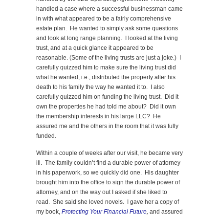
handled a case where a successful businessman came
in with what appeared to be a fairly comprehensive
estate plan. He wanted to simply ask some questions
and look at long range planning. I looked at the living
trust, and at a quick glance it appeared to be
reasonable. (Some of the living trusts are just a joke.) I
carefully quizzed him to make sure the living trust did
what he wanted, i.e., distributed the property after his
death to his family the way he wanted it to. I also
carefully quizzed him on funding the living trust. Did it
own the properties he had told me about? Did it own
the membership interests in his large LLC? He
assured me and the others in the room that it was fully
funded.
Within a couple of weeks after our visit, he became very
ill. The family couldn’t find a durable power of attorney
in his paperwork, so we quickly did one. His daughter
brought him into the office to sign the durable power of
attorney, and on the way out I asked if she liked to
read. She said she loved novels. I gave her a copy of
my book,
Protecting Your Financial Future
,
and assured