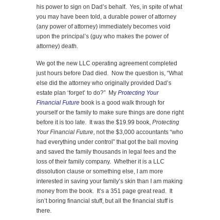
his power to sign on Dad’s behalf. Yes, in spite of what
you may have been told, a durable power of attorney
(any power of attorney) immediately becomes void
upon the principal’s (guy who makes the power of
attorney) death.
We got the new LLC operating agreement completed
just hours before Dad died. Now the question is, “What
else did the attorney who originally provided Dad’s
estate plan ‘forget’ to do?” My
Protecting Your
Financial Future
book is a good walk through for
yourself or the family to make sure things are done right
before it is too late. It was the $19.99 book,
Protecting
Your Financial Future
, not the $3,000 accountants “who
had everything under control” that got the ball moving
and saved the family thousands in legal fees and the
loss of their family company. Whether it is a LLC
dissolution clause or something else, I am more
interested in saving your family’s skin than I am making
money from the book. It’s a 351 page great read. It
isn’t boring financial stuff, but all the financial stuff is
there.