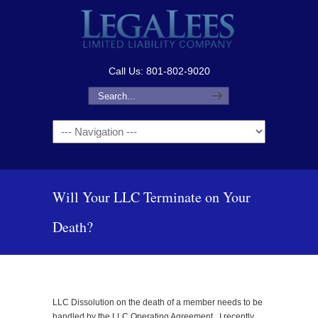
Call Us: 801-802-9020
Navigation
Will Your LLC Terminate on Your
Death?
LLC Dissolution on the death of a member needs to be
handled by the LLC Operating Agreement. I recently