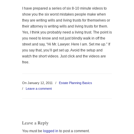
I have prepared a series of six 8-10 minute videos to
show you the six worst mistakes people make when
they are writing wills and living trusts for themselves or
their attorney is writing wills and living trusts for them.
Yes, I think you probably need a living trust. The point is
you need to know and not just blindly walk in off the
street and say, “Hi Mr. Lawyer. Here I am. Set me up.” If
you say that, you’ll get set up. Avoid the setup and
watch the short videos. Just click and the videos are
free.
On January 12, 2011
/
Estate Planning Basics
/
Leave a comment
Leave a Reply
You must be
logged in
to post a comment.