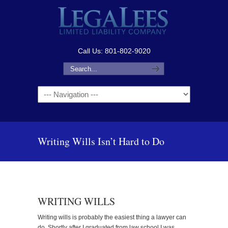
Call Us: 801-802-9020
Navigation
Writing Wills Isn’t Hard to Do
WRITING WILLS
Writing wills is probably the easiest thing a lawyer can
do. Shortly after I graduated from law school I was