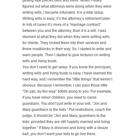
getting little pieces here and there. When I really
figured out what attorneys were doing when they were
writing wills, I became infuriated. It is a total setup.
Writing wills is easy; it’s the attorney’s retirement plan.
In lots of cases it’s more of a “marriage contract”
between you and the attorney, than it is a will. I was
stunned at what they did when they were writing wills
for clients. They locked them into their services and
threw roadblocks in their way. So, I started to write and
warn people. Then I started to give lectures on writing
wills and living trusts.
You don’t need to get setup. If you know the principals,
writing wills and living trusts is easy. I have learned the
hard way, and I remember the “little things” that weren’t
obvious. Because I remember, I can pass those little
“Oh yah, by-the-way” tidbits along to you. For example,
if you have minor children, you need to name
guardians. You don’t just write in your will, “Jon and
Mary guardians to the kids.” Put restrictions, coach the
judge. It should be “Jon and Mary, guardians to the
kids; provided they are still happily married and living
together.” If Mary is divorced and living with a sleaze
ball, you don’t want your kids to go live there.