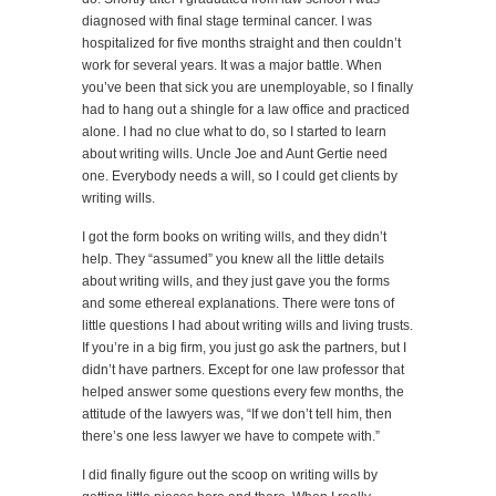
diagnosed with final stage terminal cancer. I was
hospitalized for five months straight and then couldn’t
work for several years. It was a major battle. When
you’ve been that sick you are unemployable, so I finally
had to hang out a shingle for a law office and practiced
alone. I had no clue what to do, so I started to learn
about writing wills. Uncle Joe and Aunt Gertie need
one. Everybody needs a will, so I could get clients by
writing wills.
I got the form books on writing wills, and they didn’t
help. They “assumed” you knew all the little details
about writing wills, and they just gave you the forms
and some ethereal explanations. There were tons of
little questions I had about writing wills and living trusts.
If you’re in a big firm, you just go ask the partners, but I
didn’t have partners. Except for one law professor that
helped answer some questions every few months, the
attitude of the lawyers was, “If we don’t tell him, then
there’s one less lawyer we have to compete with.”
I did finally figure out the scoop on writing wills by