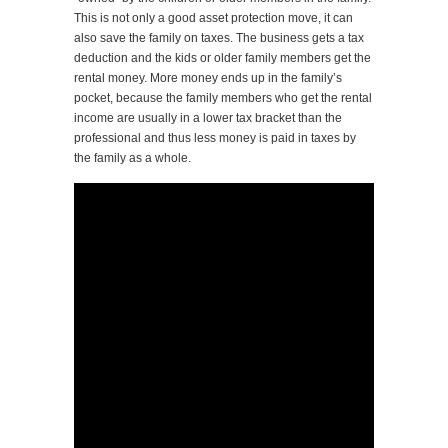
This is not only a good asset protection move, it can
also save the family on taxes. The business gets a tax
deduction and the kids or older family members get the
rental money. More money ends up in the family’s
pocket, because the family members who get the rental
income are usually in a lower tax bracket than the
professional and thus less money is paid in taxes by
the family as a whole.