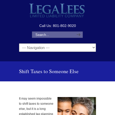
Call Us: 801-802-9020
Navigation
Shift Taxes to Someone Else
It may seem impossible
to shift taxes to someone
else, but it is a long
established tax planning