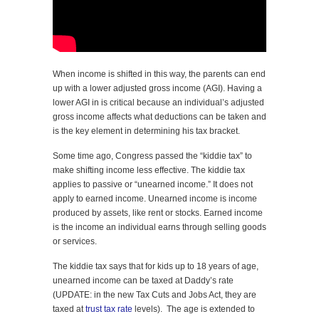
When income is shifted in this way, the parents can end
up with a lower adjusted gross income (AGI). Having a
lower AGI in is critical because an individual’s adjusted
gross income affects what deductions can be taken and
is the key element in determining his tax bracket.
Some time ago, Congress passed the “kiddie tax” to
make shifting income less effective. The kiddie tax
applies to passive or “unearned income.” It does not
apply to earned income. Unearned income is income
produced by assets, like rent or stocks. Earned income
is the income an individual earns through selling goods
or services.
The kiddie tax says that for kids up to 18 years of age,
unearned income can be taxed at Daddy’s rate
(UPDATE: in the new Tax Cuts and Jobs Act, they are
taxed at
trust tax rate
levels). The age is extended to