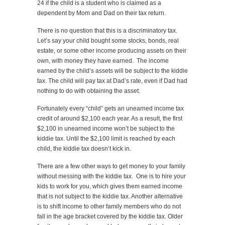
24 if the child is a student who is claimed as a
dependent by Mom and Dad on their tax return.
There is no question that this is a discriminatory tax.
Let’s say your child bought some stocks, bonds, real
estate, or some other income producing assets on their
own, with money they have earned. The income
earned by the child’s assets will be subject to the kiddie
tax. The child will pay tax at Dad’s rate, even if Dad had
nothing to do with obtaining the asset.
Fortunately every “child” gets an unearned income tax
credit of around $2,100 each year. As a result, the first
$2,100 in unearned income won’t be subject to the
kiddie tax. Until the $2,100 limit is reached by each
child, the kiddie tax doesn’t kick in.
There are a few other ways to get money to your family
without messing with the kiddie tax. One is to hire your
kids to work for you, which gives them earned income
that is not subject to the kiddie tax. Another alternative
is to shift income to other family members who do not
fall in the age bracket covered by the kiddie tax. Older