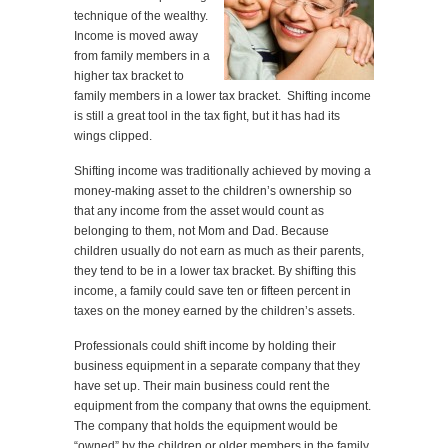
technique of the wealthy.
Income is moved away
from family members in a
higher tax bracket to
family members in a lower tax bracket. Shifting income
is still a great tool in the tax fight, but it has had its
wings clipped.
Shifting income was traditionally achieved by moving a
money-making asset to the children’s ownership so
that any income from the asset would count as
belonging to them, not Mom and Dad. Because
children usually do not earn as much as their parents,
they tend to be in a lower tax bracket. By shifting this
income, a family could save ten or fifteen percent in
taxes on the money earned by the children’s assets.
Professionals could shift income by holding their
business equipment in a separate company that they
have set up. Their main business could rent the
equipment from the company that owns the equipment.
The company that holds the equipment would be
“owned” by the children or older members in the family.