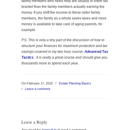
family members who need help are usually in lower tax
bracket than the family members actually earning the
money. If you shift the income to these older family
members, the family as a whole saves taxes and more
money is available to take care of aging parents, for
example.
P.S. This is only a tiny part of the discussion of how to
structure your finances for maximum protection and tax
savings covered in my two hour course,
Advanced Tax
Tactics
. It is really a great course and should give you
thousands more to spend each year.
On February 17, 2015
/
Estate Planning Basics
/
Leave a comment
Leave a Reply