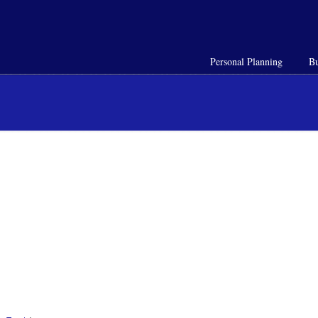
Personal Planning
Bu