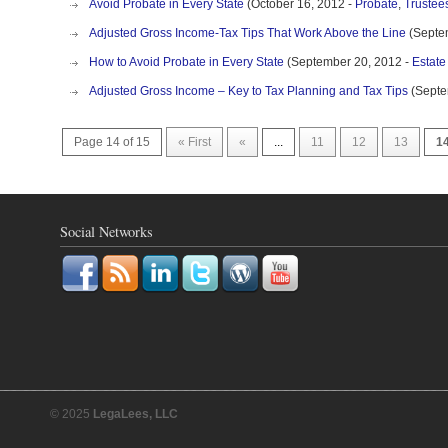
Avoid Probate in Every State
(October 16, 2012 -
Probate
,
Trustee
Adjusted Gross Income-Tax Tips That Work Above the Line
(Septe
How to Avoid Probate in Every State
(September 20, 2012 -
Estate
Adjusted Gross Income – Key to Tax Planning and Tax Tips
(Septe
Page 14 of 15
« First
«
...
11
12
13
1
Social Networks
© 2025
LegaLees, LLC