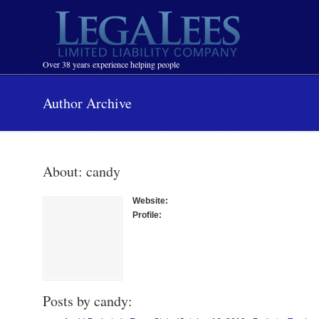
Navigation
Over 38 years experience helping people
Author Archive
About: candy
Website:
Profile:
Posts by candy: