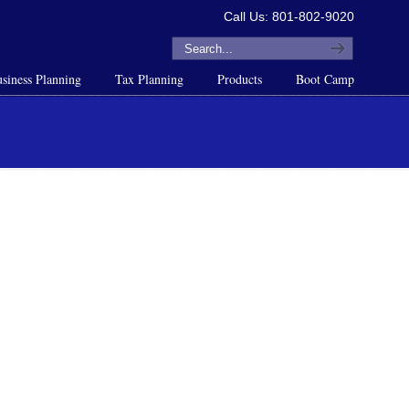
Call Us: 801-802-9020
siness Planning
Tax Planning
Products
Boot Camp