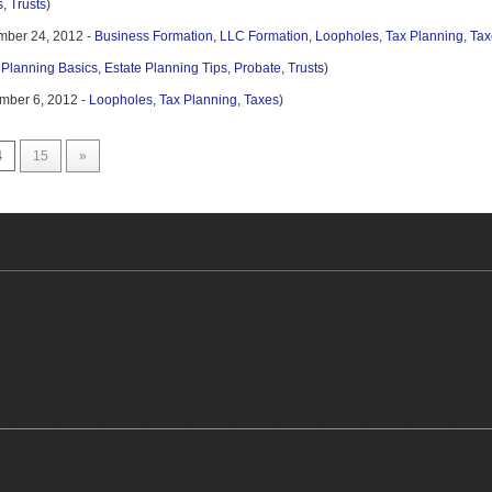
s
,
Trusts
)
mber 24, 2012 -
Business Formation
,
LLC Formation
,
Loopholes
,
Tax Planning
,
Tax
 Planning Basics
,
Estate Planning Tips
,
Probate
,
Trusts
)
mber 6, 2012 -
Loopholes
,
Tax Planning
,
Taxes
)
4
15
»