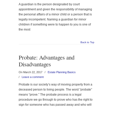
A guardian is the person designated by court
appointment and given the responsibility of managing
the personal affairs of a minor child or a person that is
legally incompetent. Naming a guardian for minor
children if something were to happen to you is one of
the most
Back to Top
Probate: Advantages and
Disadvantages
On March 22, 2017
/
Estate Planning Basics
/
Leave a comment
Probate is our society’s way of moving property from a
deceased person to living people. The word “probate”
means “prove.” The probate process is a legal
procedure we go through to prove who has the right to
sign for someone who has passed away and who will