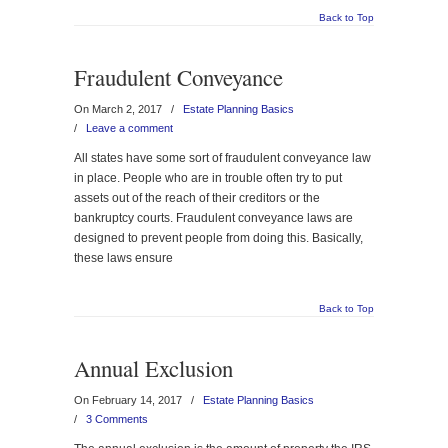
Back to Top
Fraudulent Conveyance
On March 2, 2017
/
Estate Planning Basics
/
Leave a comment
All states have some sort of fraudulent conveyance law
in place. People who are in trouble often try to put
assets out of the reach of their creditors or the
bankruptcy courts. Fraudulent conveyance laws are
designed to prevent people from doing this. Basically,
these laws ensure
Back to Top
Annual Exclusion
On February 14, 2017
/
Estate Planning Basics
/
3 Comments