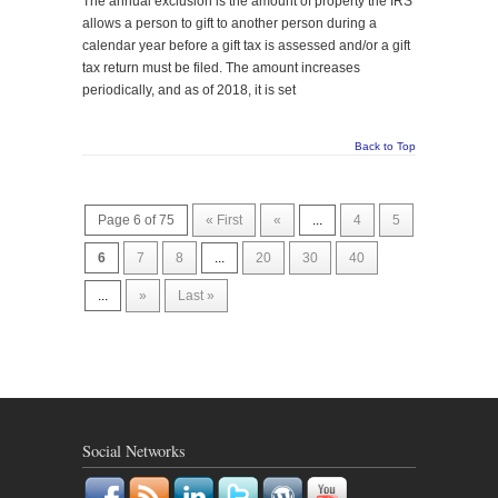
The annual exclusion is the amount of property the IRS
allows a person to gift to another person during a
calendar year before a gift tax is assessed and/or a gift
tax return must be filed. The amount increases
periodically, and as of 2018, it is set
Back to Top
Page 6 of 75
« First
«
...
4
5
6
7
8
...
20
30
40
...
»
Last »
Social Networks