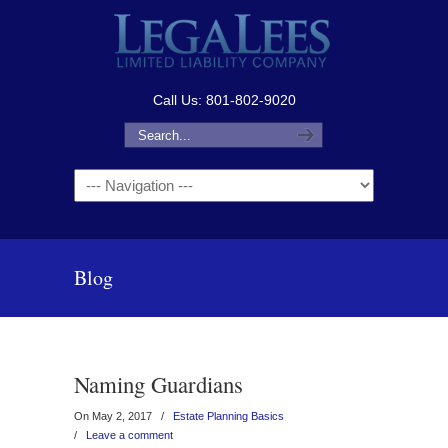
Call Us: 801-802-9020
Navigation
Blog
Naming Guardians
On May 2, 2017
/
Estate Planning Basics
/
Leave a comment